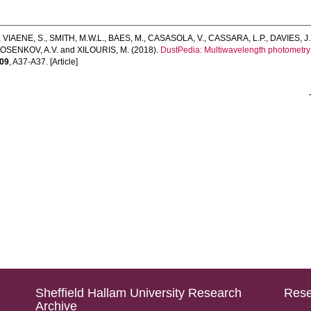
,
VIAENE, S.
,
SMITH, M.W.L.
,
BAES, M.
,
CASASOLA, V.
,
CASSARA, L.P.
,
DAVIES, J.
OSENKOV, A.V.
and
XILOURIS, M.
(2018).
DustPedia: Multiwavelength photometry 
09
, A37-A37. [Article]
Sheffield Hallam University Research
Rese
Archive