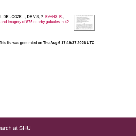
I.
,
DE LOOZE, I.
,
DE VIS, P.
,
EVANS, R.
,
and imagery of 875 nearby galaxies in 42
This list was generated on
Thu Aug 6 17:19:37 2026 UTC
.
arch at SHU