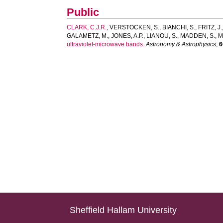
Public
CLARK, C.J.R.
,
VERSTOCKEN, S.
,
BIANCHI, S.
,
FRITZ, J.
GALAMETZ, M.
,
JONES, A.P.
,
LIANOU, S.
,
MADDEN, S.
,
M
ultraviolet-microwave bands.
Astronomy & Astrophysics
,
6
Sheffield Hallam University