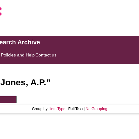
search Archive
s
Policies and Help
Contact us
"
Jones, A.P.
"
Group by:
Item Type
|
Full Text
|
No Grouping