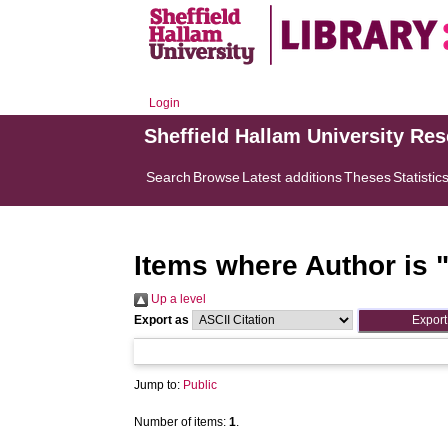
Login
Sheffield Hallam University Re
Search
Browse
Latest additions
Theses
Statistic
Items where Author is 
Up a level
Export as
Jump to:
Public
Number of items:
1
.