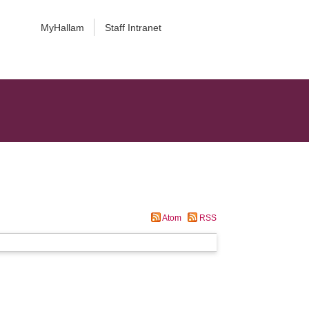
MyHallam
Staff Intranet
Atom
RSS