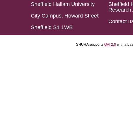
Sheffield Hallam University
Sheffield 
Research 
City Campus, Howard Street
Contact u
Sheffield S1 1WB
SHURA supports
OAI 2.0
with a ba