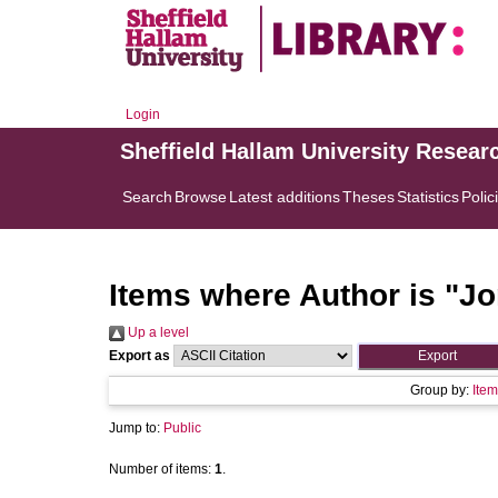
Login
Sheffield Hallam University Resear
Search
Browse
Latest additions
Theses
Statistics
Polic
Items where Author is "
Jo
Up a level
Export as
Group by:
Item
Jump to:
Public
Number of items:
1
.