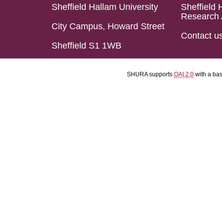
Sheffield Hallam University
Sheffield 
Research 
City Campus, Howard Street
Contact u
Sheffield S1 1WB
SHURA supports
OAI 2.0
with a ba