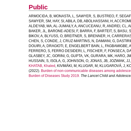
Public
ARMOCIDA, B
,
MONASTA, L
,
SAWYER, S
,
BUSTREO, F
,
SEGAF
SAWYER, SM
,
HAY, SI
,
ABILA, DB
,
ABOLHASSANI, H
,
ACCROMB
ALDEYAB, MA
,
AL-JUMAILY, A
,
ANCUCEANU, R
,
ANDREI, CL
,
A
BAKER, JL
,
BARONE-ADESI, F
,
BARRA, F
,
BARTEIT, S
,
BASU, 
BIKOV, A
,
BLYUSS, O
,
BREITNER, S
,
BRENNER, H
,
CARRERAS
CHEN, S
,
CONDE, J
,
CRUZ-MARTINS, N
,
DAMIANI, G
,
DASTIRI
DOUIRI, A
,
DRAGIOTI, E
,
ENGELBERT BAIN, L
,
FAGBAMIGBE, 
FERRERO, S
,
FERRO DESIDERI, L
,
FISCHER, F
,
FONSECA, D
GLASBEY, JC
,
GORINI, G
,
GUPTA, VK
,
GURARA, MK
,
HARO, J
HUSSAIN, S
,
ISOLA, G
,
JOHNSON, O
,
JONAS, JB
,
JOZWIAK, JJ
KHATAB, Khaled
,
KIVIMÄKI, M
,
KLUGAR, M
,
KLUGAROVÁ, J
,
KO
(2022).
Burden of non-communicable diseases among adolescents
Burden of Diseases Study 2019.
The Lancet Child and Adolesce