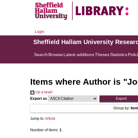
Login
Sheffield Hallam University Resear
Search
Browse
Latest additions
Theses
Statistics
Polic
Items where Author is "
Jo
Up a level
Export as
Group by:
Ite
Jump to:
Article
Number of items:
1
.