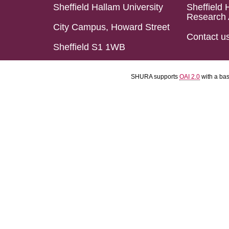
Sheffield Hallam University
Sheffield 
Research 
City Campus, Howard Street
Contact u
Sheffield S1 1WB
SHURA supports
OAI 2.0
with a ba