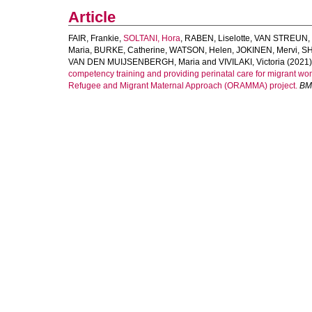
Article
FAIR, Frankie
,
SOLTANI, Hora
,
RABEN, Liselotte
,
VAN STREUN, 
Maria
,
BURKE, Catherine
,
WATSON, Helen
,
JOKINEN, Mervi
,
SH
VAN DEN MUIJSENBERGH, Maria
and
VIVILAKI, Victoria
(2021)
competency training and providing perinatal care for migrant w
Refugee and Migrant Maternal Approach (ORAMMA) project.
BM