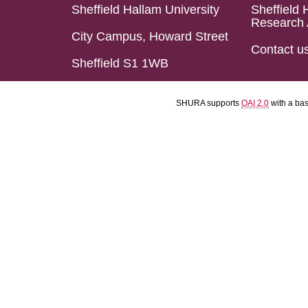
Sheffield Hallam University
Sheffield 
Research 
City Campus, Howard Street
Contact u
Sheffield S1 1WB
SHURA supports
OAI 2.0
with a ba