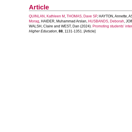
Article
QUINLAN, Kathleen M
,
THOMAS, Dave SP
,
HAYTON, Annette
,
A
Morag
,
HAIDER, Muhammad Arslan
,
HUSBANDS, Deborah
,
JOI
WALSH, Claire
and
WEST, Dan
(2024).
Promoting students’ inter
Higher Education
,
88
, 1131-1351. [Article]