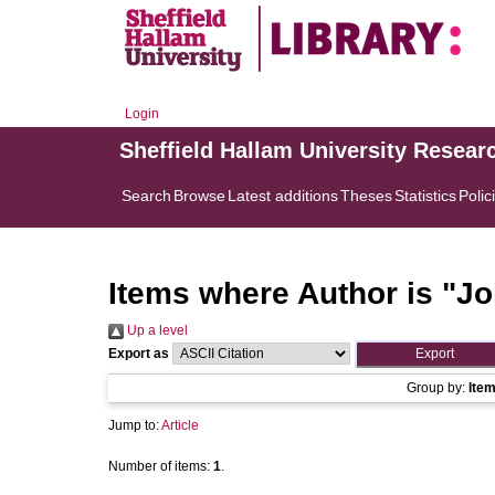
Login
Sheffield Hallam University Resear
Search
Browse
Latest additions
Theses
Statistics
Polic
Items where Author is "
Jo
Up a level
Export as
Group by:
Ite
Jump to:
Article
Number of items:
1
.