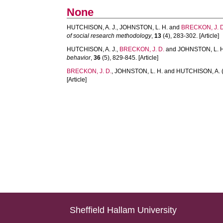
None
HUTCHISON, A. J.
,
JOHNSTON, L. H.
and
BRECKON, J. D
of social research methodology
,
13
(4), 283-302. [Article]
HUTCHISON, A. J.
,
BRECKON, J. D.
and
JOHNSTON, L. H
behavior
,
36
(5), 829-845. [Article]
BRECKON, J. D.
,
JOHNSTON, L. H.
and
HUTCHISON, A.
[Article]
Sheffield Hallam University