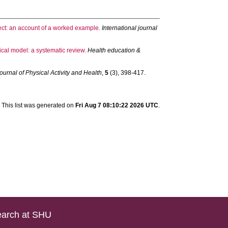
ect: an account of a worked example.
International journal
ical model: a systematic review.
Health education &
ournal of Physical Activity and Health
,
5
(3), 398-417.
This list was generated on
Fri Aug 7 08:10:22 2026 UTC
.
arch at SHU