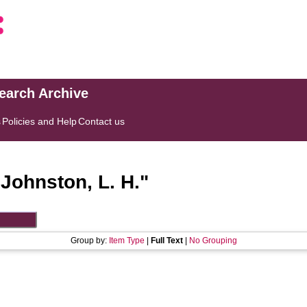
search Archive
s
Policies and Help
Contact us
"
Johnston, L. H.
"
Group by:
Item Type
|
Full Text
|
No Grouping