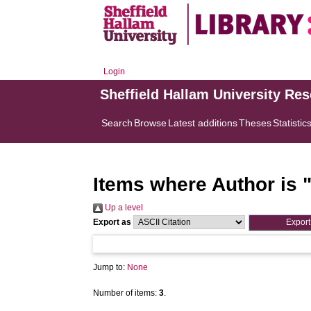
Login
Sheffield Hallam University Re
Search
Browse
Latest additions
Theses
Statistic
Items where Author is 
Up a level
Export as
Jump to:
None
Number of items:
3
.