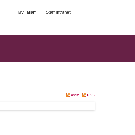
MyHallam
Staff Intranet
Atom
RSS