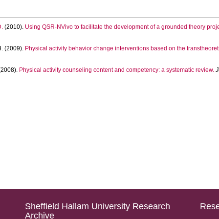
.
(2010).
Using QSR-NVivo to facilitate the development of a grounded theory proj
.
(2009).
Physical activity behavior change interventions based on the transtheoret
(2008).
Physical activity counseling content and competency: a systematic review.
J
Sheffield Hallam University Research
Rese
Archive