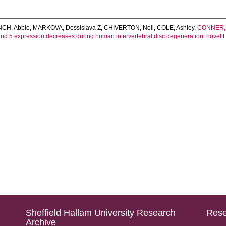
NCH, Abbie
,
MARKOVA, Dessislava Z
,
CHIVERTON, Neil
,
COLE, Ashley
,
CONNER, 
nd 5 expression decreases during human intervertebral disc degeneration: novel H
Sheffield Hallam University Research
Rese
Archive