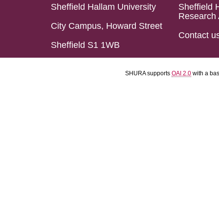
Sheffield Hallam University
Sheffield 
Research 
City Campus, Howard Street
Contact u
Sheffield S1 1WB
SHURA supports
OAI 2.0
with a ba