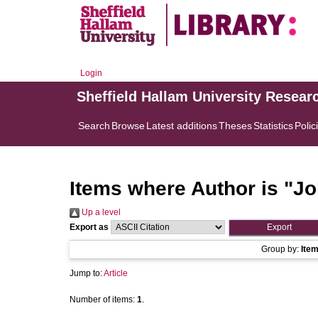
Login
Sheffield Hallam University Resear
Search
Browse
Latest additions
Theses
Statistics
Polic
Items where Author is "
Jo
Up a level
Export as
Group by:
Ite
Jump to:
Article
Number of items:
1
.