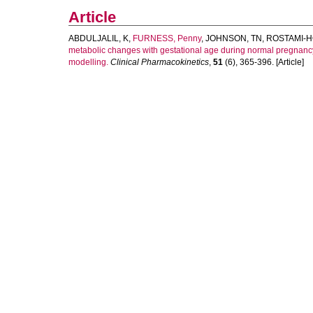
Article
ABDULJALIL, K
,
FURNESS, Penny
,
JOHNSON, TN
,
ROSTAMI-H
metabolic changes with gestational age during normal pregnancy
modelling.
Clinical Pharmacokinetics
,
51
(6), 365-396. [Article]