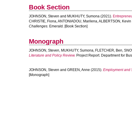
Book Section
JOHNSON, Steven
and
MUKHUTY, Sumona
(2021).
Entrepreneu
CHRISTIE, Fiona
,
ANTONIADOU, Marilena
,
ALBERTSON, Kevin
Challenges.
Emerald. [Book Section]
Monograph
JOHNSON, Steven
,
MUKHUTY, Sumona
,
FLETCHER, Ben
,
SNO
Literature and Policy Review.
Project Report. Department for Bus
JOHNSON, Steven
and
GREEN, Anne
(2015).
Employment and Sk
[Monograph]