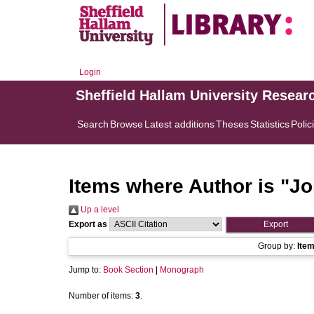
Login
Sheffield Hallam University Resear
Search
Browse
Latest additions
Theses
Statistics
Polic
Items where Author is "
Jo
Up a level
Export as
Group by:
Ite
Jump to:
Book Section
|
Monograph
Number of items:
3
.