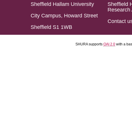
Sheffield Hallam University
Sheffield 
Research 
City Campus, Howard Street
Contact u
Sheffield S1 1WB
SHURA supports
OAI 2.0
with a ba