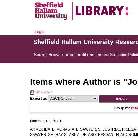
Login
Sheffield Hallam University Resear
Search
Browse
Latest additions
Theses
Statistics
Polic
Items where Author is "
Jo
Up a level
Export as
Group by:
Ite
Number of items:
1
.
ARMOCIDA, B
,
MONASTA, L
,
SAWYER, S
,
BUSTREO, F
,
SEGAF
SAWYER, SM
,
HAY, SI
,
ABILA, DB
,
ABOLHASSANI, H
,
ACCROMB