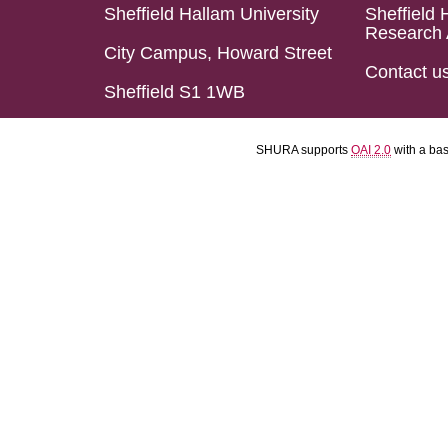
Sheffield Hallam University
Sheffield 
Research 
City Campus, Howard Street
Contact u
Sheffield S1 1WB
SHURA supports
OAI 2.0
with a ba