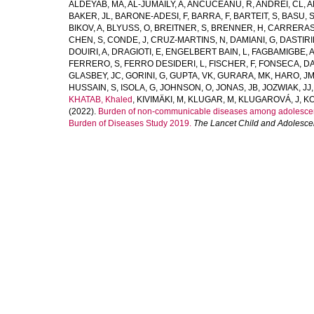
ALDEYAB, MA
,
AL-JUMAILY, A
,
ANCUCEANU, R
,
ANDREI, CL
,
A
BAKER, JL
,
BARONE-ADESI, F
,
BARRA, F
,
BARTEIT, S
,
BASU, 
BIKOV, A
,
BLYUSS, O
,
BREITNER, S
,
BRENNER, H
,
CARRERAS
CHEN, S
,
CONDE, J
,
CRUZ-MARTINS, N
,
DAMIANI, G
,
DASTIRI
DOUIRI, A
,
DRAGIOTI, E
,
ENGELBERT BAIN, L
,
FAGBAMIGBE, 
FERRERO, S
,
FERRO DESIDERI, L
,
FISCHER, F
,
FONSECA, D
GLASBEY, JC
,
GORINI, G
,
GUPTA, VK
,
GURARA, MK
,
HARO, J
HUSSAIN, S
,
ISOLA, G
,
JOHNSON, O
,
JONAS, JB
,
JOZWIAK, JJ
KHATAB, Khaled
,
KIVIMÄKI, M
,
KLUGAR, M
,
KLUGAROVÁ, J
,
KO
(2022).
Burden of non-communicable diseases among adolescents
Burden of Diseases Study 2019.
The Lancet Child and Adolesce