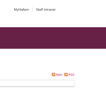
MyHallam
Staff Intranet
Atom
RSS