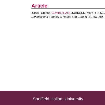
Article
IQBAL, Gulnaz
,
GUMBER, Anil
,
JOHNSON, Mark R.D
,
SZC
Diversity and Equality in Health and Care
,
6
(4), 267-285. [
Sheffield Hallam University