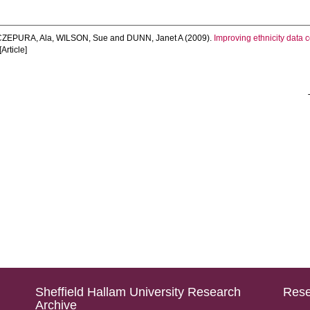
ZEPURA, Ala
,
WILSON, Sue
and
DUNN, Janet A
(2009).
Improving ethnicity data co
Article]
Sheffield Hallam University Research
Rese
Archive