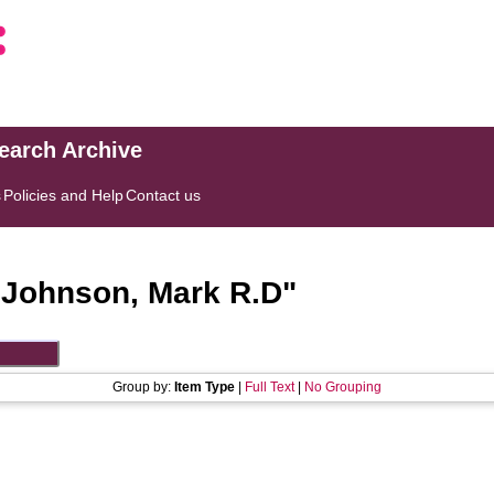
search Archive
s
Policies and Help
Contact us
"
Johnson, Mark R.D
"
Group by:
Item Type
|
Full Text
|
No Grouping