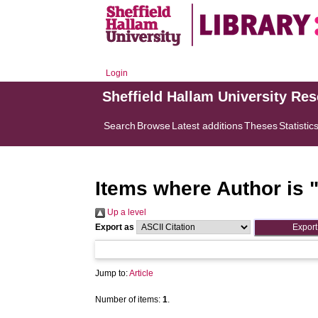
Login
Sheffield Hallam University Re
Search
Browse
Latest additions
Theses
Statistic
Items where Author is 
Up a level
Export as
Jump to:
Article
Number of items:
1
.