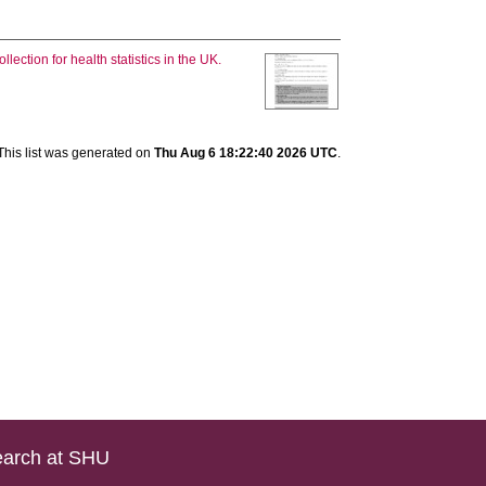
llection for health statistics in the UK.
This list was generated on
Thu Aug 6 18:22:40 2026 UTC
.
arch at SHU