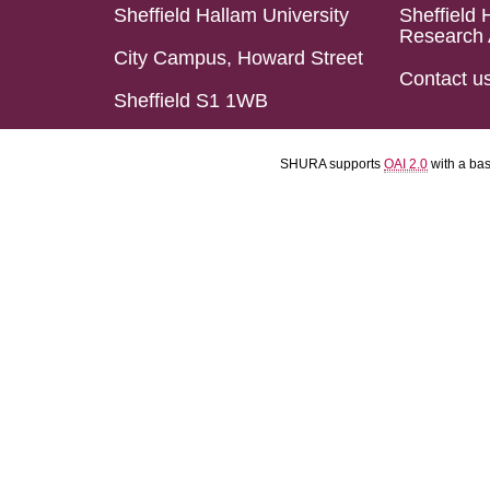
Sheffield Hallam University
Sheffield 
Research 
City Campus, Howard Street
Contact u
Sheffield S1 1WB
SHURA supports
OAI 2.0
with a ba