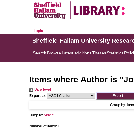
Login
Sheffield Hallam University Resear
Search
Browse
Latest additions
Theses
Statistics
Polic
Items where Author is "
Jo
Up a level
Export as
Group by:
Ite
Jump to:
Article
Number of items:
1
.