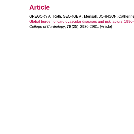
Article
GREGORY A., Roth
,
GEORGE A., Mensah
,
JOHNSON, Catherin
Global burden of cardiovascular diseases and risk factors, 199
College of Cardiology
,
76
(25), 2980-2981. [Article]