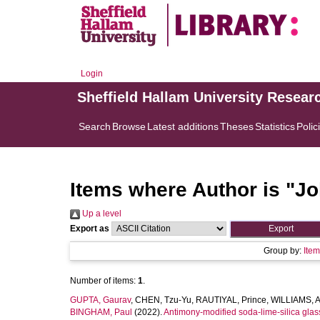
Login
Sheffield Hallam University Resear
Search
Browse
Latest additions
Theses
Statistics
Polic
Items where Author is "
Jo
Up a level
Export as
Group by:
Ite
Number of items:
1
.
GUPTA, Gaurav
,
CHEN, Tzu-Yu
,
RAUTIYAL, Prince
,
WILLIAMS, 
BINGHAM, Paul
(2022).
Antimony-modified soda-lime-silica glass