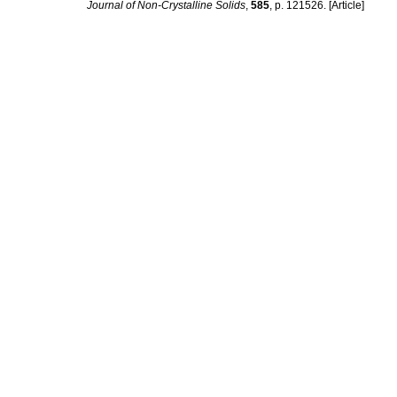
Journal of Non-Crystalline Solids
,
585
, p. 121526. [Article]