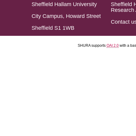
Sheffield Hallam University
Sheffield 
Research 
City Campus, Howard Street
Contact u
Sheffield S1 1WB
SHURA supports
OAI 2.0
with a ba