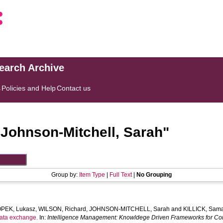
search Archive
s
Policies and Help
Contact us
"
Johnson-Mitchell, Sarah
"
Group by:
Item Type
|
Full Text
|
No Grouping
OPEK, Lukasz
,
WILSON, Richard
,
JOHNSON-MITCHELL, Sarah
and
KILLICK, Sam
 data exchange.
In:
Intelligence Management: Knowldege Driven Frameworks for Com