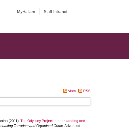
MyHallam
Staff Intranet
Atom
RSS
antha
(2011).
The Odyssey Project - understanding and
batting Terrorism and Organised Crime.
Advanced