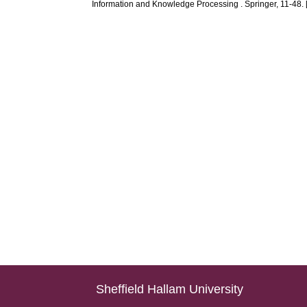
Information and Knowledge Processing . Springer, 11-48. 
Sheffield Hallam University