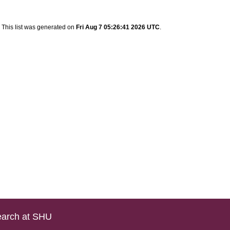
This list was generated on
Fri Aug 7 05:26:41 2026 UTC
.
arch at SHU