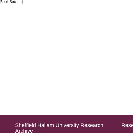
[Book Section]
Sheffield Hallam University Research
Rese
Archive