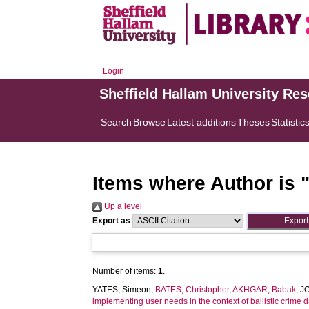
Login
Sheffield Hallam University Re
Search
Browse
Latest additions
Theses
Statistic
Items where Author is 
Up a level
Export as
Number of items:
1
.
YATES, Simeon
,
BATES, Christopher
,
AKHGAR, Babak
,
J
implementing user needs in the context of ballistic crime