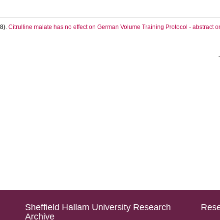
8).
Citrulline malate has no effect on German Volume Training Protocol - abstract on
Sheffield Hallam University Research
Rese
Archive