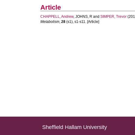
Article
CHAPPELL, Andrew
,
JOHNS, R
and
SIMPER, Trevor
(201
Metabolism
,
28
(s1), s1-s11. [Article]
Sheffield Hallam University