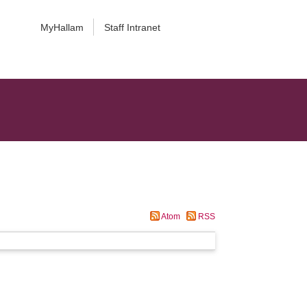
MyHallam
Staff Intranet
Atom
RSS