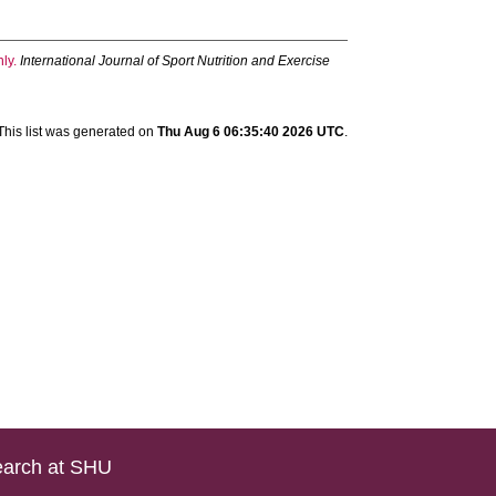
ly.
International Journal of Sport Nutrition and Exercise
This list was generated on
Thu Aug 6 06:35:40 2026 UTC
.
arch at SHU