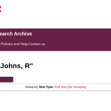
search Archive
s
Policies and Help
Contact us
"
Johns, R
"
Group by:
Item Type
|
Full Text
|
No Grouping