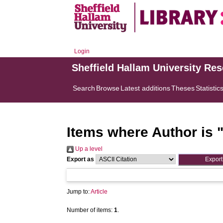
Login
Sheffield Hallam University Re
Search
Browse
Latest additions
Theses
Statistic
Items where Author is 
Up a level
Export as
Jump to:
Article
Number of items:
1
.