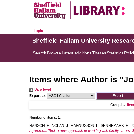
Login
Sheffield Hallam University Resear
Search
Browse
Latest additions
Theses
Statistics
Polic
Items where Author is "
Jo
Up a level
Export as
Group by:
Ite
Number of items:
1
.
HANSON, E.
,
NOLAN, J.
,
MAGNUSSON, L.
,
SENNEMARK, E.
,
J
Agreement Tool: a new approach to working with family carers. G