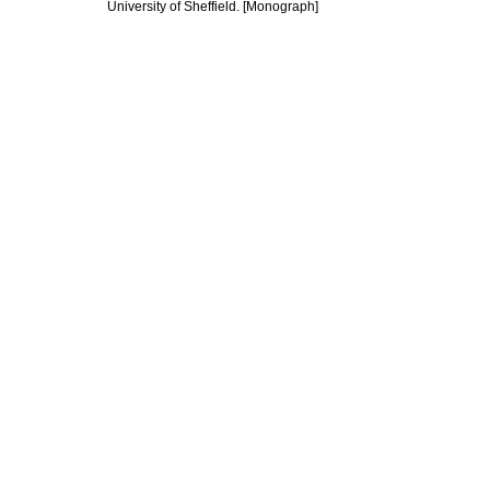
University of Sheffield. [Monograph]