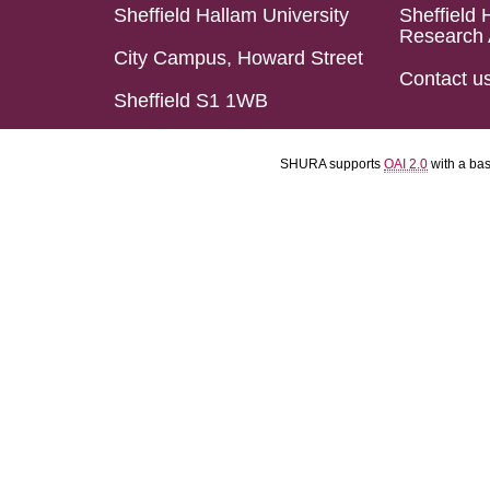
Sheffield Hallam University
Sheffield 
Research 
City Campus, Howard Street
Contact u
Sheffield S1 1WB
SHURA supports
OAI 2.0
with a ba