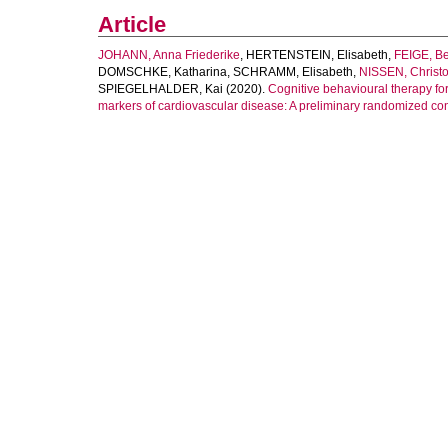
Article
JOHANN, Anna Friederike
,
HERTENSTEIN, Elisabeth
,
FEIGE, B
DOMSCHKE, Katharina
,
SCHRAMM, Elisabeth
,
NISSEN, Christ
SPIEGELHALDER, Kai
(2020).
Cognitive behavioural therapy fo
markers of cardiovascular disease: A preliminary randomized contr