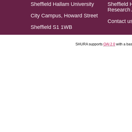
Sheffield Hallam University
Sheffield 
Research 
City Campus, Howard Street
Contact u
Sheffield S1 1WB
SHURA supports
OAI 2.0
with a ba