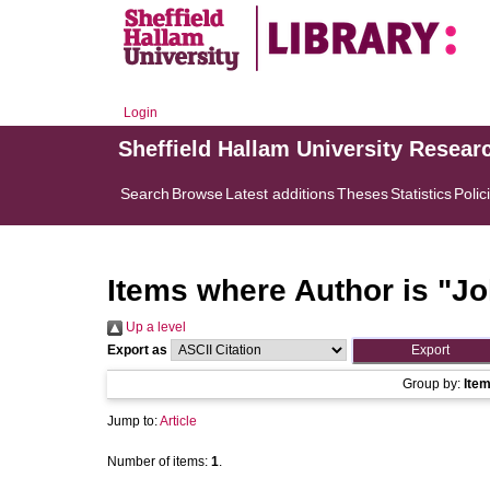
Login
Sheffield Hallam University Resear
Search
Browse
Latest additions
Theses
Statistics
Polic
Items where Author is "
Jo
Up a level
Export as
Group by:
Ite
Jump to:
Article
Number of items:
1
.