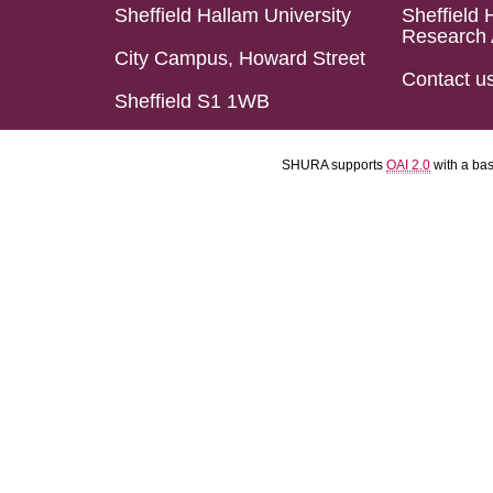
Sheffield Hallam University
Sheffield 
Research 
City Campus, Howard Street
Contact u
Sheffield S1 1WB
SHURA supports
OAI 2.0
with a ba