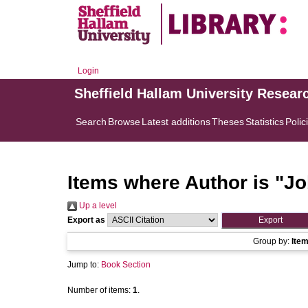
Login
Sheffield Hallam University Resear
Search
Browse
Latest additions
Theses
Statistics
Polic
Items where Author is "
Jo
Up a level
Export as
Group by:
Ite
Jump to:
Book Section
Number of items:
1
.