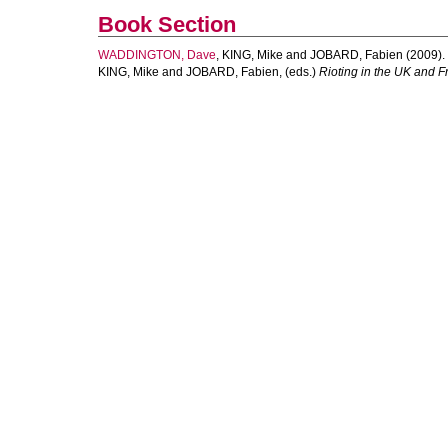
Book Section
WADDINGTON, Dave
,
KING, Mike
and
JOBARD, Fabien
(2009).
KING, Mike
and
JOBARD, Fabien
, (eds.)
Rioting in the UK and F