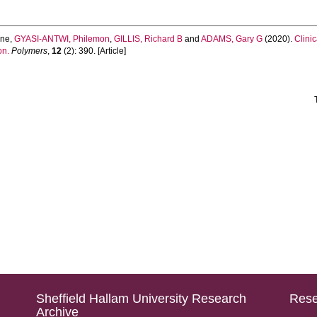
ene
,
GYASI-ANTWI, Philemon
,
GILLIS, Richard B
and
ADAMS, Gary G
(2020).
Clini
on.
Polymers
,
12
(2): 390. [Article]
Sheffield Hallam University Research
Rese
Archive