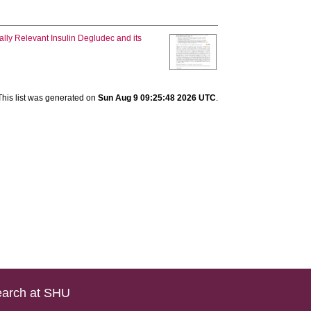
cally Relevant Insulin Degludec and its
This list was generated on
Sun Aug 9 09:25:48 2026 UTC
.
arch at SHU