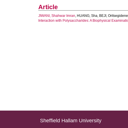
Article
JIWANI, Shahwar Imran
,
HUANG, Sha
,
BEJI, Oritsegiden
Interaction with Polysaccharides: A Biophysical Examinati
Sheffield Hallam University