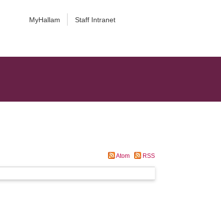
MyHallam
Staff Intranet
Atom
RSS