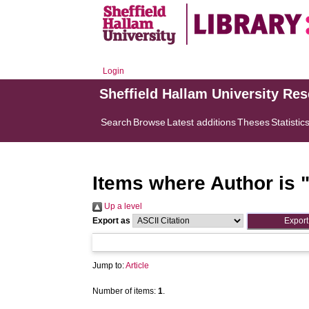
Login
Sheffield Hallam University Re
Search
Browse
Latest additions
Theses
Statistic
Items where Author is 
Up a level
Export as
Jump to:
Article
Number of items:
1
.