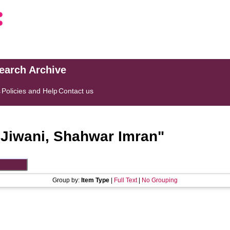
search Archive
s
Policies and Help
Contact us
"
Jiwani, Shahwar Imran
"
Group by:
Item Type
|
Full Text
|
No Grouping