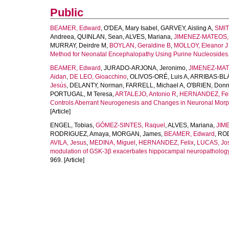
Public
BEAMER, Edward
,
O'DEA, Mary Isabel
,
GARVEY, Aisling A
,
SMIT
Andreea
,
QUINLAN, Sean
,
ALVES, Mariana
,
JIMENEZ-MATEOS,
MURRAY, Deirdre M
,
BOYLAN, Geraldine B
,
MOLLOY, Eleanor J
Method for Neonatal Encephalopathy Using Purine Nucleosides
BEAMER, Edward
,
JURADO-ARJONA, Jeronimo
,
JIMENEZ-MAT
Aidan
,
DE LEO, Gioacchino
,
OLIVOS-ORÉ, Luis A
,
ARRIBAS-BLÁ
Jesús
,
DELANTY, Norman
,
FARRELL, Michael A
,
O'BRIEN, Donn
PORTUGAL, M Teresa
,
ARTALEJO, Antonio R
,
HERNANDEZ, Fel
Controls Aberrant Neurogenesis and Changes in Neuronal Morpho
[Article]
ENGEL, Tobias
,
GÓMEZ-SINTES, Raquel
,
ALVES, Mariana
,
JIM
RODRIGUEZ, Amaya
,
MORGAN, James
,
BEAMER, Edward
,
ROD
AVILA, Jesus
,
MEDINA, Miguel
,
HERNANDEZ, Felix
,
LUCAS, Jo
modulation of GSK-3β exacerbates hippocampal neuropathology i
969. [Article]