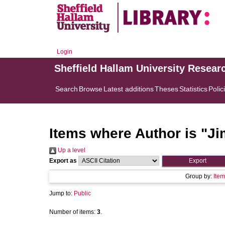
Login
Sheffield Hallam University Resear
Search
Browse
Latest additions
Theses
Statistics
Polic
Items where Author is "
Ji
Up a level
Export as
Group by:
Item
Jump to:
Public
Number of items:
3
.