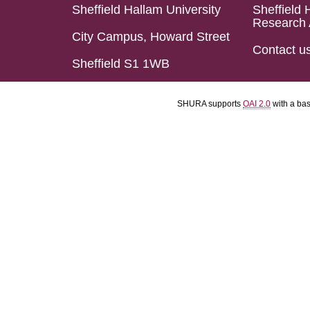
Sheffield Hallam University
Sheffield 
Research 
City Campus, Howard Street
Contact u
Sheffield S1 1WB
SHURA supports
OAI 2.0
with a ba