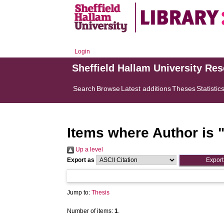
Login
Sheffield Hallam University Re
Search
Browse
Latest additions
Theses
Statistic
Items where Author is 
Up a level
Export as
Jump to:
Thesis
Number of items:
1
.