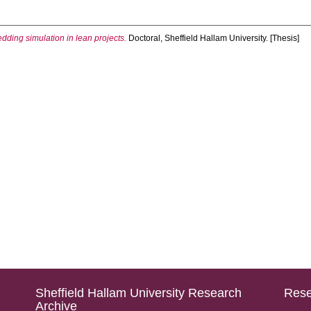
ding simulation in lean projects.
Doctoral, Sheffield Hallam University. [Thesis]
Sheffield Hallam University Research
Rese
Archive