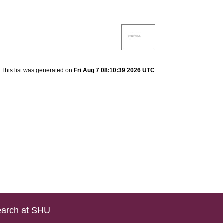
This list was generated on
Fri Aug 7 08:10:39 2026 UTC
.
arch at SHU