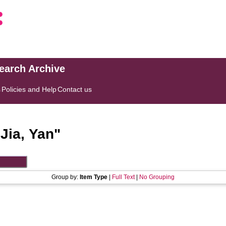
search Archive
s
Policies and Help
Contact us
"
Jia, Yan
"
Group by:
Item Type
|
Full Text
|
No Grouping