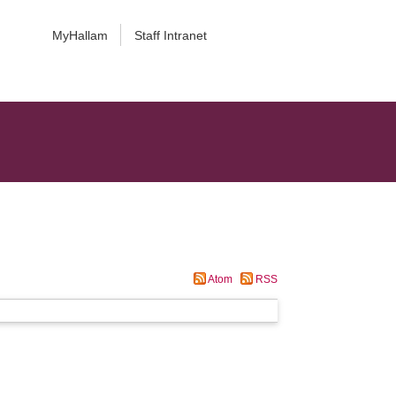
MyHallam
Staff Intranet
Atom
RSS