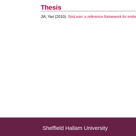
Thesis
JIA, Yan
(2010).
SimLean: a reference framework for embed
Sheffield Hallam University