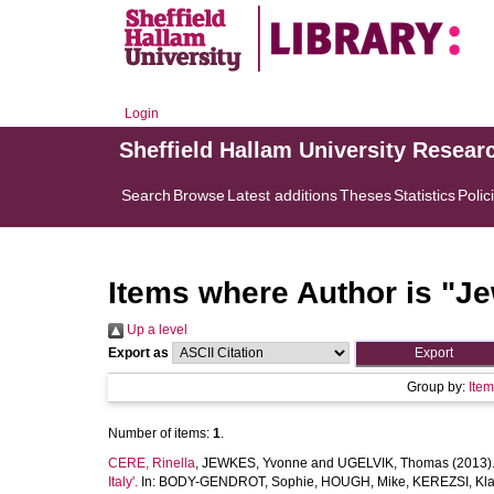
Login
Sheffield Hallam University Resear
Search
Browse
Latest additions
Theses
Statistics
Polic
Items where Author is "
Je
Up a level
Export as
Group by:
Ite
Number of items:
1
.
CERE, Rinella
,
JEWKES, Yvonne
and
UGELVIK, Thomas
(2013)
Italy'.
In:
BODY-GENDROT, Sophie
,
HOUGH, Mike
,
KEREZSI, Kla