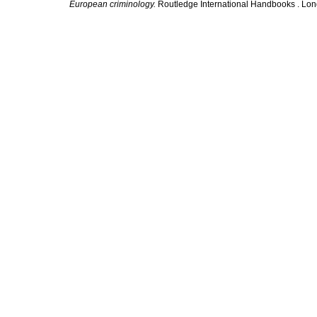
European criminology.
Routledge International Handbooks . Lon