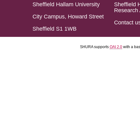
Sheffield Hallam University
Sheffield 
Research 
City Campus, Howard Street
Contact u
Sheffield S1 1WB
SHURA supports
OAI 2.0
with a ba