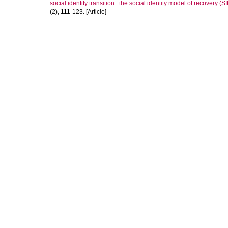
social identity transition : the social identity model of recovery (
(2), 111-123. [Article]