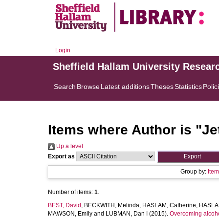
Login
Sheffield Hallam University Resear
Search
Browse
Latest additions
Theses
Statistics
Polic
Items where Author is "
Je
Up a level
Export as
Group by:
Ite
Number of items:
1
.
BEST, David
,
BECKWITH, Melinda
,
HASLAM, Catherine
,
HASLAM
MAWSON, Emily
and
LUBMAN, Dan I
(2015).
Overcoming alcohol