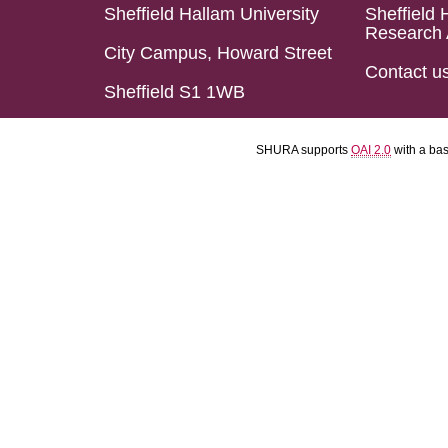
Sheffield Hallam University
Sheffield 
Research 
City Campus, Howard Street
Contact u
Sheffield S1 1WB
SHURA supports
OAI 2.0
with a ba