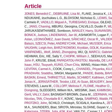
Article
JONES, Benedict C.
,
DEBRUINE, Lisa M.
,
FLAKE, Jessica K.
,
LI
NDUKAIHE, Izuchukwu L.G.
,
BLOXSOM, Nicholas G.
,
LEWIS, Sa
Carmelo P.
,
VADILLO, Miguel A.
,
TURIEGANO, Enrique
,
GILEAD,
C.
,
JANG, Chaning
,
MBURU, Georgina
,
CALVILLO, Dustin P.
,
WL
JARUKASEMTHAWEE, Somboon
,
MANLEY, Harry
,
SUAVANSRI, 
BONICK, Judson
,
LINDEMANS, Jan W.
,
ASHWORTH, Logan F.
,
Aslan
,
LEONGÓMEZ, Juan David
,
SÁNCHEZ, Oscar R.
,
VALDER
Balazs
,
SZECSI, Peter
,
ANDREYCHIK, Michael
,
MUSSER, Erica 
VAUGHN, Leigh Ann
,
BARZYKOWSKI, Krystian
,
GOLIK, Karolina
VANPAEMEL, Wolf
,
JIANG, Zhongqing
,
WU, Qi
,
MARCU, Gabriel
HEHMAN, Eric
,
XIE, Sally Y.
,
CHOPIK, William J.
,
SEEHUUS, Mar
John P.
,
KRUSE, Elliott
,
PAPADATOU-PASTOU, Marietta
,
DE LA 
Isaac
,
HSU, Tsuyueh
,
KUNG, Chun-Chia
,
WANG, Hsiao-Hsin
,
FR
LEVITAN, Carmel A.
,
COOK, Corey L.
,
CHANDEL, Priyanka
,
KUJ
PRADHAN, Sraddha
,
SINGH, Margaret M.
,
PANDE, Babita
,
BAVO
BASKIN, Ernest
,
THIRKETTLE, Martin
,
SCHMIDT, Kathleen
,
CHR
Jonas K.
,
JERNSÄTHER, Teodor
,
LEE, Ai-Suan
,
BEAUDRY, Jenni
STEVENS, Laura M.
,
COLLOFF, Melissa F.
,
FLOWE, Heather D.
,
Dongning
,
SLEEGERS, Willem W.A.
,
WISSINK, Joeri
,
KAMINSKI,
Gerit
,
VALLY, Zahir
,
BASNIGHT-BROWN, Dana M.
,
JZERMAN, Han
Nicolas
,
TAN, Chrystalle B.Y.
,
KOVIC, Vanja
,
SAMPAIO, Waldir
,
F
PROTZKO, John
,
SCHILD, Christoph
,
ŚCIGAŁA, Karolina A.
,
ZET
M.A.
,
SAUNDERS, Blair
,
SIROTA, Miroslav
,
SLOANE, Guyan V.
,
L
Katarzyna
,
STERN, Julia
,
ASK, Karl
,
VAN ZYL, Casper J.J.
,
KÖRN