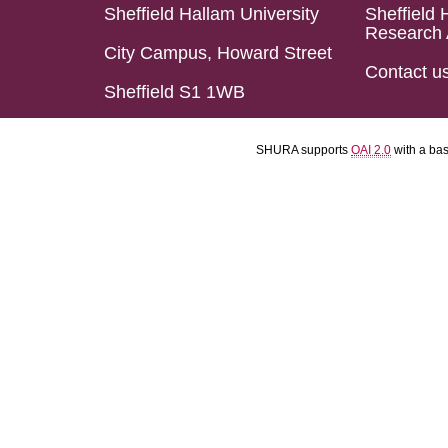
Sheffield Hallam University
Sheffield 
Research 
City Campus, Howard Street
Contact u
Sheffield S1 1WB
SHURA supports
OAI 2.0
with a ba