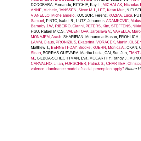
DODOBARA, Fernando
,
RITCHIE, Kay L.
,
MICHALAK, Nicholas 
ANNE, Michele
,
JANSSEN, Steve M.J.
,
LEE, Kean Mun
,
NIELSEN
VIANELLO, Michelangelo
,
KOCSOR, Ferenc
,
KOZMA, Luca
,
PUT
Samuel
,
PINTO, Isabel R.
,
LUTZ, Johannes
,
ADAMKOVIC, Matus
Barnaby J.W.
,
RIBEIRO, Gianni
,
PETERS, Kim
,
STEFFENS, Nikla
HSU, Rafael M.C.S.
,
VALENTOVA, Jaroslava V.
,
VARELLA, Marco
MONAJEM, Arash
,
SHARIFIAN, MohammadHasan
,
FROHLICH, 
LAMM, Claus
,
PRONIZIUS, Ekaterina
,
VORACEK, Martin
,
OLSEN
Matthew T.
,
BENNETT-DAY, Brooke
,
KOEHN, Monica A.
,
OKAN, 
Sinan
,
BORRAS-GUEVARA, Martha Lucia
,
CAI, Sun Jun
,
TIANTI
M.
,
GILBOA-SCHECHTMAN, Eva
,
MCCARTHY, Randy J.
,
MUÑOZ
CARVALHO, Lilian
,
FORSCHER, Patrick S.
,
CHARTIER, Christop
valence–dominance model of social perception apply?
Nature 