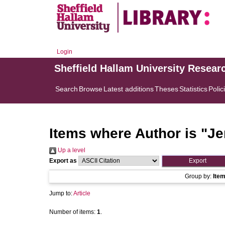
Login
Sheffield Hallam University Resear
Search
Browse
Latest additions
Theses
Statistics
Polic
Items where Author is "
Je
Up a level
Export as
Group by:
Ite
Jump to:
Article
Number of items:
1
.