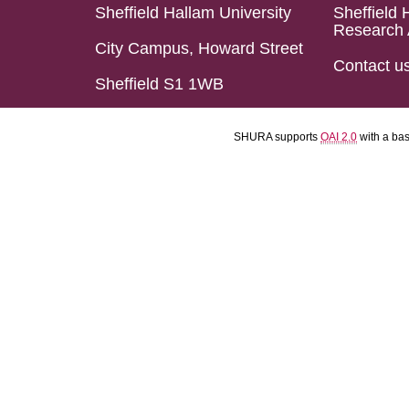
Sheffield Hallam University
Sheffield 
Research 
City Campus, Howard Street
Contact u
Sheffield S1 1WB
SHURA supports
OAI 2.0
with a ba