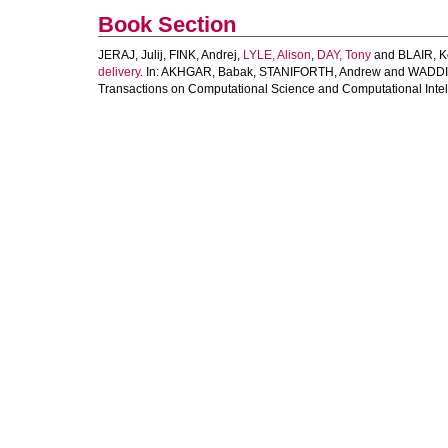
Book Section
JERAJ, Julij
,
FINK, Andrej
,
LYLE, Alison
,
DAY, Tony
and
BLAIR, K
delivery.
In:
AKHGAR, Babak
,
STANIFORTH, Andrew
and
WADDI
Transactions on Computational Science and Computational Intell