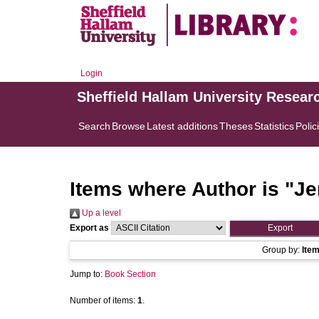
Login
Sheffield Hallam University Resear
Search
Browse
Latest additions
Theses
Statistics
Polic
Items where Author is "
Jer
Up a level
Export as
Group by:
Ite
Jump to:
Book Section
Number of items:
1
.