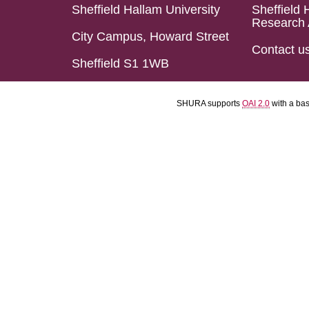
Sheffield Hallam University
Sheffield 
Research 
City Campus, Howard Street
Contact u
Sheffield S1 1WB
SHURA supports
OAI 2.0
with a ba