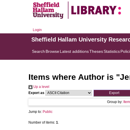
Login
Sheffield Hallam University Resear
Search
Browse
Latest additions
Theses
Statistics
Polic
Items where Author is "
Je
Up a level
Export as
Group by:
Item
Jump to:
Public
Number of items:
1
.