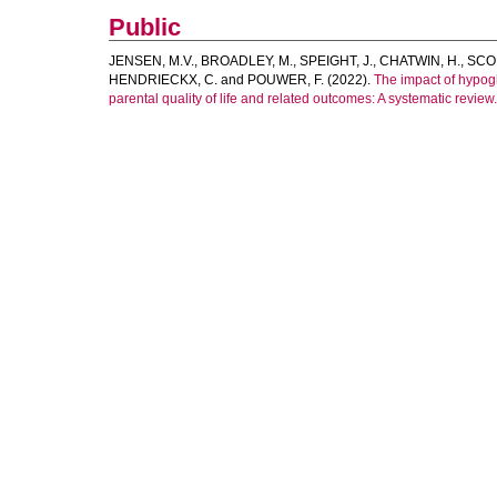
Public
JENSEN, M.V.
,
BROADLEY, M.
,
SPEIGHT, J.
,
CHATWIN, H.
,
SCOP
HENDRIECKX, C.
and
POUWER, F.
(2022).
The impact of hypog
parental quality of life and related outcomes: A systematic review.