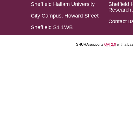
Sheffield Hallam University
Sheffield 
Research 
City Campus, Howard Street
Contact u
Sheffield S1 1WB
SHURA supports
OAI 2.0
with a ba