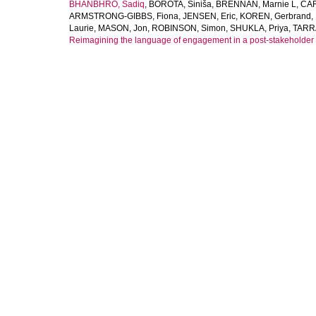
BHANBHRO, Sadiq
,
BOROTA, Siniša
,
BRENNAN, Marnie L
,
CAR
ARMSTRONG-GIBBS, Fiona
,
JENSEN, Eric
,
KOREN, Gerbrand
,
Laurie
,
MASON, Jon
,
ROBINSON, Simon
,
SHUKLA, Priya
,
TARR
Reimagining the language of engagement in a post-stakeholder 