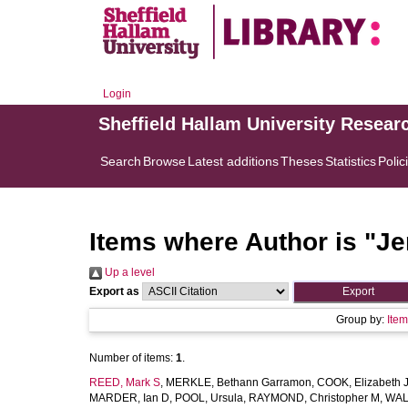
Login
Sheffield Hallam University Resear
Search
Browse
Latest additions
Theses
Statistics
Polic
Items where Author is "
Je
Up a level
Export as
Group by:
Ite
Number of items:
1
.
REED, Mark S
,
MERKLE, Bethann Garramon
,
COOK, Elizabeth 
MARDER, Ian D
,
POOL, Ursula
,
RAYMOND, Christopher M
,
WAL