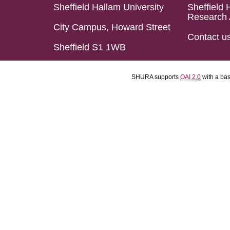
Sheffield Hallam University
Sheffield 
Research 
City Campus, Howard Street
Contact u
Sheffield S1 1WB
SHURA supports
OAI 2.0
with a ba