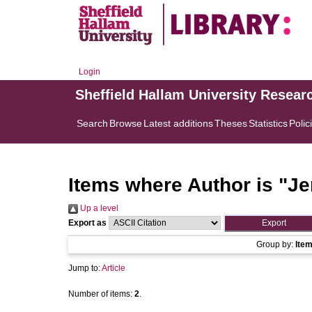
Login
Sheffield Hallam University Resear
Search
Browse
Latest additions
Theses
Statistics
Polic
Items where Author is "
Je
Up a level
Export as
Group by:
Ite
Jump to:
Article
Number of items:
2
.