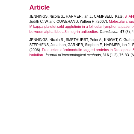
Article
JENNINGS, Nicola S.
,
HARMER, Ian J.
,
CAMPBELL, Kate
,
STAF
Judith C. W.
and
OUWEHAND, Willem H.
(2007).
Molecular chara
M kappa platelet cold agglutinin in a follicular lymphoma patien
between alphaIIbbeta3 integrin antibodies.
Transfusion
,
47
(3), 4
JENNINGS, Nicola S.
,
SMETHURST, Peter A.
,
KNIGHT, C. Grah
STEPHENS, Jonathan
,
GARNER, Stephen F.
,
HARMER, Ian J.
,
(2006).
Production of calmodulin-tagged proteins in Drosophila 
isolation.
Journal of immunological methods
,
316
(1-2), 75-83. [Ar