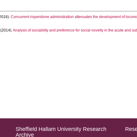
2016).
Concurrent risperidone administration attenuates the development of locomot
(2014).
Analysis of sociability and preference for social novelty in the acute and s
Sheffield Hallam University Research
Rese
Archive