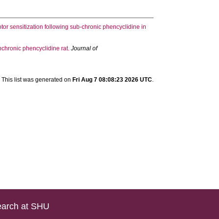
or sensitization following sub-chronic phencyclidine in
ubchronic phencyclidine rat.
Journal of
This list was generated on
Fri Aug 7 08:08:23 2026 UTC
.
arch at SHU