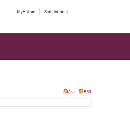
MyHallam
Staff Intranet
Atom
RSS