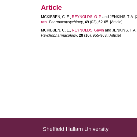
Article
MCKIBBEN, C. E.
,
REYNOLDS, G. P.
and
JENKINS, T. A.
(
rats.
Pharmacopsychiatry
,
49
(02), 62-65. [Article]
MCKIBBEN, C. E.
,
REYNOLDS, Gavin
and
JENKINS, T. A.
Psychopharmacology
,
28
(10), 955-963. [Article]
Sheffield Hallam University