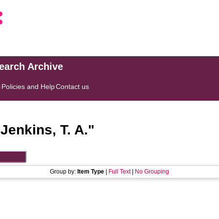
search Archive
s
Policies and Help
Contact us
"
Jenkins, T. A.
"
Group by:
Item Type
|
Full Text
|
No Grouping