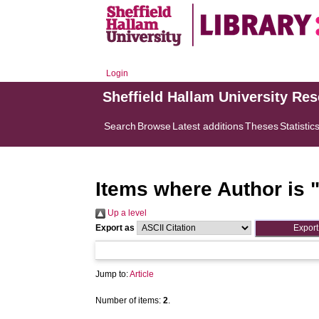
Login
Sheffield Hallam University Re
Search
Browse
Latest additions
Theses
Statistic
Items where Author is 
Up a level
Export as
Jump to:
Article
Number of items:
2
.