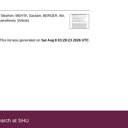
 Stephen
,
MEHTA, Gautam
,
BERGER, Abi
,
aesthesia
. [Article]
This list was generated on
Sat Aug 8 03:29:23 2026 UTC
.
arch at SHU