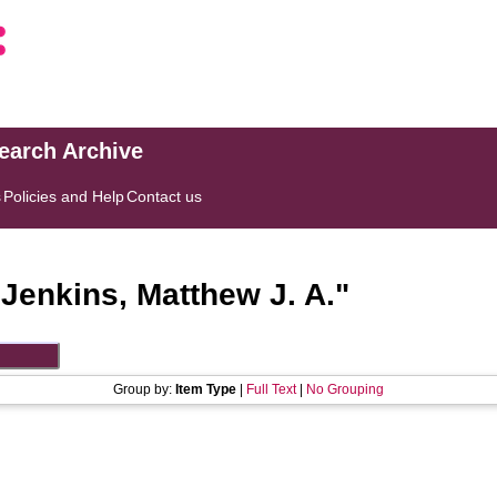
search Archive
s
Policies and Help
Contact us
"
Jenkins, Matthew J. A.
"
Group by:
Item Type
|
Full Text
|
No Grouping