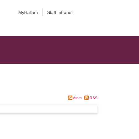
MyHallam
Staff Intranet
Atom
RSS