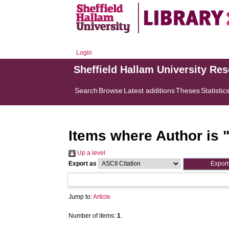
Login
Sheffield Hallam University Re
Search
Browse
Latest additions
Theses
Statistic
Items where Author is 
Up a level
Export as
Jump to:
Article
Number of items:
1
.