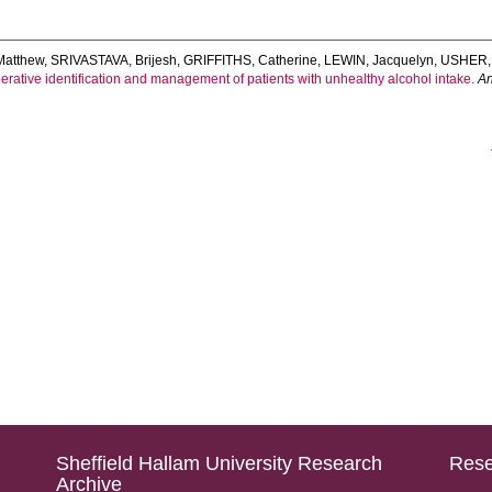
Matthew
,
SRIVASTAVA, Brijesh
,
GRIFFITHS, Catherine
,
LEWIN, Jacquelyn
,
USHER,
erative identification and management of patients with unhealthy alcohol intake.
An
Sheffield Hallam University Research
Rese
Archive