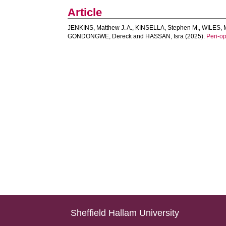
Article
JENKINS, Matthew J. A.
,
KINSELLA, Stephen M.
,
WILES, 
GONDONGWE, Dereck
and
HASSAN, Isra
(2025).
Peri‐op
Sheffield Hallam University