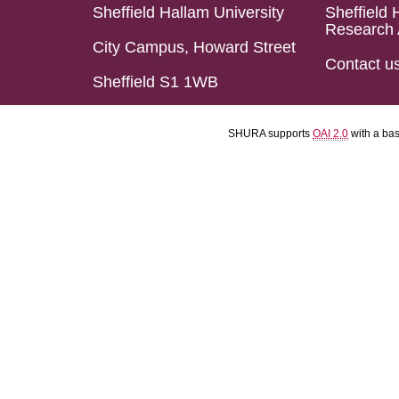
Sheffield Hallam University
Sheffield 
Research 
City Campus, Howard Street
Contact u
Sheffield S1 1WB
SHURA supports
OAI 2.0
with a ba