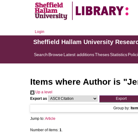
Login
Sheffield Hallam University Resear
Search
Browse
Latest additions
Theses
Statistics
Polic
Items where Author is "
Je
Up a level
Export as
Group by:
Ite
Jump to:
Article
Number of items:
1
.