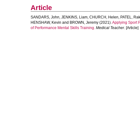
Article
SANDARS, John
,
JENKINS, Liam
,
CHURCH, Helen
,
PATEL, Ra
HENSHAW, Kevin
and
BROWN, Jeremy
(2021).
Applying Sport 
of Performance Mental Skills Training.
Medical Teacher
. [Article]