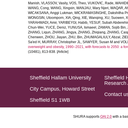
Manish
,
VLASSOV, Vasily
,
VOS, Theo
,
VUKOVIC, Rade
,
WAHIDI
WANG, Cong
,
WANG, Xingxin
,
WANJAU, Mary Njeri
,
WAQAR, Ah
WICAKSANA, Anggi Lukman
,
WICKRAMASINGHE, Dakshitha Pr
WONGSIN, Utoomporn
,
XIA, Qing
,
XIE, Wanqing
,
XU, Suowen
,
X
YARAHMADI, Amir
,
YARIBEYGI, Habib
,
YESUF, Subah Abdereh
Chun-Wei
,
YUCE, Deniz
,
YUNUSA, Ismaeel
,
ZAMAN, Sojib Bin
,
ZHANG, Liqun
,
ZHANG, Jingya
,
ZHANG, Zhiqiang
,
ZHANG, Casp
Chenwen
,
ZHOU, Jiayan
,
ZHU, Bin
,
ZHUMAGALIULY, Abzal
,
ZIE
Sa'ed H
,
MURRAY, Christopher JL
,
SAWYER, Susan M
and
VOLL
overweight and obesity, 1990–2021, with forecasts to 2050: a fo
(10481), 813-838. [Article]
Sheffield Hallam University
Sheffield 
Research 
City Campus, Howard Street
Contact u
Sheffield S1 1WB
SHURA supports
OAI 2.0
with a ba