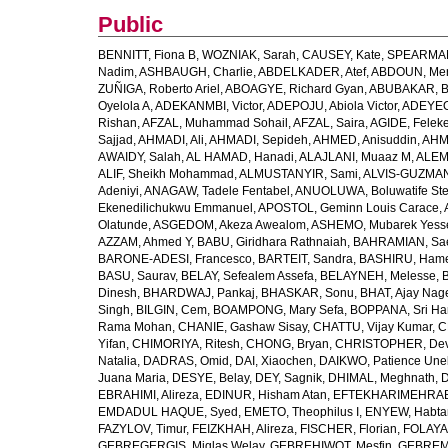
Public
BENNITT, Fiona B
,
WOZNIAK, Sarah
,
CAUSEY, Kate
,
SPEARMAN
Nadim
,
ASHBAUGH, Charlie
,
ABDELKADER, Atef
,
ABDOUN, Me
ZUÑIGA, Roberto Ariel
,
ABOAGYE, Richard Gyan
,
ABUBAKAR, B
Oyelola A
,
ADEKANMBI, Victor
,
ADEPOJU, Abiola Victor
,
ADEYEOL
Rishan
,
AFZAL, Muhammad Sohail
,
AFZAL, Saira
,
AGIDE, Felek
Sajjad
,
AHMADI, Ali
,
AHMADI, Sepideh
,
AHMED, Anisuddin
,
AHM
AWAIDY, Salah
,
AL HAMAD, Hanadi
,
ALAJLANI, Muaaz M
,
ALEM
ALIF, Sheikh Mohammad
,
ALMUSTANYIR, Sami
,
ALVIS-GUZMAN
Adeniyi
,
ANAGAW, Tadele Fentabel
,
ANUOLUWA, Boluwatife St
Ekenedilichukwu Emmanuel
,
APOSTOL, Geminn Louis Carace
,
Olatunde
,
ASGEDOM, Akeza Awealom
,
ASHEMO, Mubarek Yess
AZZAM, Ahmed Y
,
BABU, Giridhara Rathnaiah
,
BAHRAMIAN, Sa
BARONE-ADESI, Francesco
,
BARTEIT, Sandra
,
BASHIRU, Ham
BASU, Saurav
,
BELAY, Sefealem Assefa
,
BELAYNEH, Melesse
,
Dinesh
,
BHARDWAJ, Pankaj
,
BHASKAR, Sonu
,
BHAT, Ajay Nag
Singh
,
BILGIN, Cem
,
BOAMPONG, Mary Sefa
,
BOPPANA, Sri Ha
Rama Mohan
,
CHANIE, Gashaw Sisay
,
CHATTU, Vijay Kumar
,
C
Yifan
,
CHIMORIYA, Ritesh
,
CHONG, Bryan
,
CHRISTOPHER, Dev
Natalia
,
DADRAS, Omid
,
DAI, Xiaochen
,
DAIKWO, Patience Une
Juana Maria
,
DESYE, Belay
,
DEY, Sagnik
,
DHIMAL, Meghnath
,
D
EBRAHIMI, Alireza
,
EDINUR, Hisham Atan
,
EFTEKHARIMEHRABA
EMDADUL HAQUE, Syed
,
EMETO, Theophilus I
,
ENYEW, Habta
FAZYLOV, Timur
,
FEIZKHAH, Alireza
,
FISCHER, Florian
,
FOLAYAN
GEBREGERGIS, Miglas Welay
,
GEBREHIWOT, Mesfin
,
GEBREME