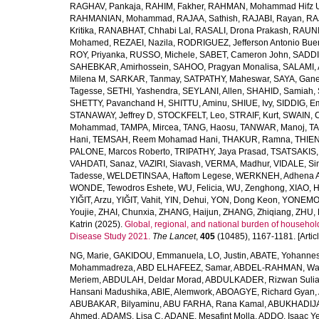
RAGHAV, Pankaja
,
RAHIM, Fakher
,
RAHMAN, Mohammad Hifz 
RAHMANIAN, Mohammad
,
RAJAA, Sathish
,
RAJABI, Rayan
,
RA
Kritika
,
RANABHAT, Chhabi Lal
,
RASALI, Drona Prakash
,
RAUNI
Mohamed
,
REZAEI, Nazila
,
RODRIGUEZ, Jefferson Antonio Bue
ROY, Priyanka
,
RUSSO, Michele
,
SABET, Cameron John
,
SADDI
SAHEBKAR, Amirhossein
,
SAHOO, Pragyan Monalisa
,
SALAMI, 
Milena M
,
SARKAR, Tanmay
,
SATPATHY, Maheswar
,
SAYA, Gan
Tagesse
,
SETHI, Yashendra
,
SEYLANI, Allen
,
SHAHID, Samiah
,
SHETTY, Pavanchand H
,
SHITTU, Aminu
,
SHIUE, Ivy
,
SIDDIG, E
STANAWAY, Jeffrey D
,
STOCKFELT, Leo
,
STRAIF, Kurt
,
SWAIN, 
Mohammad
,
TAMPA, Mircea
,
TANG, Haosu
,
TANWAR, Manoj
,
TA
Hani
,
TEMSAH, Reem Mohamad Hani
,
THAKUR, Ramna
,
THIEN
PALONE, Marcos Roberto
,
TRIPATHY, Jaya Prasad
,
TSATSAKIS, A
VAHDATI, Sanaz
,
VAZIRI, Siavash
,
VERMA, Madhur
,
VIDALE, S
Tadesse
,
WELDETINSAA, Haftom Legese
,
WERKNEH, Adhena A
WONDE, Tewodros Eshete
,
WU, Felicia
,
WU, Zenghong
,
XIAO, 
YIĞIT, Arzu
,
YIĞIT, Vahit
,
YIN, Dehui
,
YON, Dong Keon
,
YONEMOT
Youjie
,
ZHAI, Chunxia
,
ZHANG, Haijun
,
ZHANG, Zhiqiang
,
ZHU, 
Katrin
(2025).
Global, regional, and national burden of household
Disease Study 2021.
The Lancet
,
405
(10485), 1167-1181. [Articl
NG, Marie
,
GAKIDOU, Emmanuela
,
LO, Justin
,
ABATE, Yohannes
Mohammadreza
,
ABD ELHAFEEZ, Samar
,
ABDEL-RAHMAN, Wa
Meriem
,
ABDULAH, Deldar Morad
,
ABDULKADER, Rizwan Sulia
Hansani Madushika
,
ABIE, Alemwork
,
ABOAGYE, Richard Gyan
,
ABUBAKAR, Bilyaminu
,
ABU FARHA, Rana Kamal
,
ABUKHADIJA
Ahmed
,
ADAMS, Lisa C
,
ADANE, Mesafint Molla
,
ADDO, Isaac Y