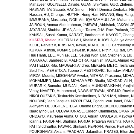
Mahaveer
,
GOLINELLI, Davide
,
GUAN, Shi-Yang
,
GUO, Zhifeng
,
HASNAIN, Md Saquib
,
HAY, Simon I
,
HEYI, Demisu Zenbaba
,
HE
Hassan
,
HU, Chengxi
,
HUYNH, Hong-Han
,
HWANG, Bing-Fang
IMMURANA, Mustapha
,
INOK, Arit
,
IQHRAMMULLAH, Muhamm
JAIROUN, Ammar Abdulrahman
,
JAISWAL, Abhishek
,
JAKOVLJEV
JAYARAM, Shubha
,
JEMA, Alelign Tasew
,
JHA, Ravi Prakash
,
JO
KANSAL, Sushil Kumar
,
KARAYE, Ibraheem M
,
KAYODE, Gbeng
KHATAB, Khaled
,
KHEIRALLAH, Khalid A
,
KHOSLA, Atulya Ama
KOUL, Parvaiz A
,
KRISHAN, Kewal
,
KUATE DEFO, Barthelemy
,
KUMAR, Ashish
,
KUMAR, Dewesh
,
KUMAR, Nithin
,
KURMI, Om 
Huu Hanh
,
LEE, Munjae
,
LEE, Seung Won
,
LIM, Stephen S
,
LIU
MAHARAJ, Sandeep B
,
MALHOTRA, Kashish
,
MALIK, Ahmad A
MATTIELLO, Rita
,
MAUGERI, Andrea
,
MEKENE METO, Tesfahun
Seid Tiku
,
MERETOJA, Tuomo J
,
MESTROVIC, Tomislav
,
MHLAN
MIRZA, Moonis
,
MISGANAW, Awoke
,
MITHRA, Prasanna
,
MOHA
MOHAMMED, Mustapha
,
MOHAMMED, Shafiu
,
MOKDAD, Ali H
,
MUBARIK, Sumaira
,
MUNJAL, Kavita
,
MUNKHSAIKHAN, Yanjin
Vinay
,
NAVEED, Muhammad
,
NAWSHERWAN
,
NDEJJO, Rawla
NIKOLOUZAKIS, Taxiarchis Konstantinos
,
NIRANJAN, Vikram
,
N
NOUBIAP, Jean Jacques
,
NZOPUTAM, Ogochukwu Janet
,
OANC
Akinyemi OD
,
OGHENETEGA, Onome Bright
,
OKONJI, Osaretin 
Isaac Iyinoluwa
,
OLUWATUNASE, Gideon Olamilekan
,
OMAR BA
ONDAYO, Maureene Auma
,
OTOIU, Adrian
,
OWOLABI, Mayowa 
Ioannis
,
PARDHAN, Shahina
,
PARIJA, Pragyan Paramita
,
PARIK
PATI, Siddhartha
,
PAWAR, Shrikant
,
PEPRAH, Prince
,
PEREIRA,
POURSHAMS, Akram
,
PRADHAN, Jalandhar
,
PRATES, Elton Ju