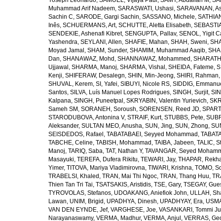
Yoseph Leonardo
,
SAMUEL, Vijaya Paul
,
SAMY, Abdallah M
,
SA
Muhammad Arif Nadeem
,
SARASWATI, Ushasi
,
SARAVANAN, As
Sachin C
,
SARODE, Gargi Sachin
,
SASSANO, Michele
,
SATHIAN
Inês
,
SCHUERMANS, Art
,
SCHUTTE, Aletta Elisabeth
,
SEBASTIA
SENDEKIE, Ashenafi Kibret
,
SENGUPTA, Pallav
,
SENOL, Yigit C
Yashendra
,
SEYLANI, Allen
,
SHAFIE, Mahan
,
SHAH, Sweni
,
SHA
Moyad Jamal
,
SHAM, Sunder
,
SHAMIM, Muhammad Aaqib
,
SHA
Dan
,
SHANAWAZ, Mohd
,
SHANNAWAZ, Mohammed
,
SHARATH
Ujjawal
,
SHARMA, Manoj
,
SHARMA, Vishal
,
SHEIDA, Fateme
,
S
Kenji
,
SHIFERAW, Desalegn
,
SHIN, Min-Jeong
,
SHIRI, Rahman
SHUVAL, Kerem
,
SI, Yafei
,
SIBUYI, Nicole RS
,
SIDDIG, Emmanue
Santos
,
SILVA, Luís Manuel Lopes Rodrigues
,
SINGH, Surjit
,
SIN
Kalpana
,
SINGH, Puneetpal
,
SKRYABIN, Valentin Yurievich
,
SKR
Sameh SM
,
SORANEH, Soroush
,
SORENSEN, Reed JD
,
SPARTA
STARODUBOVA, Antonina V
,
STRAIF, Kurt
,
STUBBS, Pete
,
SUBR
Aleksander
,
SULTAN MEO, Anusha
,
SUN, Jing
,
SUN, Zhong
,
SU
SEISDEDOS, Rafael
,
TABATABAEI, Seyyed Mohammad
,
TABATA
TABCHE, Celine
,
TABISH, Mohammad
,
TAIBA, Jabeen
,
TALIC, St
Manoj
,
TARIQ, Saba
,
TAT, Nathan Y
,
TAVANGAR, Seyed Moham
Masayuki
,
TEREFA, Dufera Rikitu
,
TEWARI, Jay
,
THAPAR, Rekh
Yimer
,
TITOVA, Mariya Vladimirovna
,
TIWARI, Krishna
,
TOMO, So
TRABELSI, Khaled
,
TRAN, Mai Thi Ngoc
,
TRAN, Thang Huu
,
TR
Thien Tan Tri Tai
,
TSATSAKIS, Aristidis
,
TSE, Gary
,
TSEGAY, Gue
TYROVOLAS, Stefanos
,
UDOAKANG, Aniefiok John
,
ULLAH, Sh
Lawan
,
UNIM, Brigid
,
UPADHYA, Dinesh
,
UPADHYAY, Era
,
USMA
VAN DEN EYNDE, Jef
,
VARGHESE, Joe
,
VASANKARI, Tommi Ju
Narayanaswamy
,
VERMA, Madhur
,
VERMA, Anjul
,
VERRAS, Geor