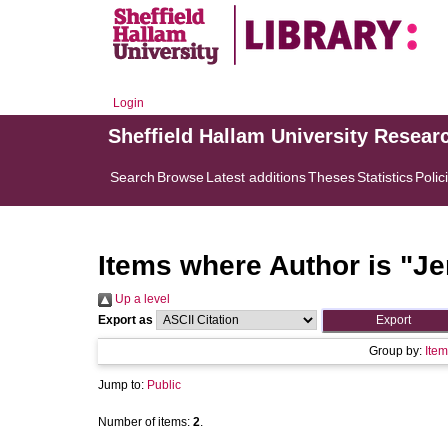
Login
Sheffield Hallam University Resear
Search
Browse
Latest additions
Theses
Statistics
Polic
Items where Author is "
Je
Up a level
Export as
Group by:
Item
Jump to:
Public
Number of items:
2
.