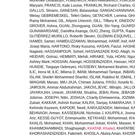
Morenike Oluwatoyin
,
FOMENKOV, Artem Alekseevich
,
FOROUM
Maryam
,
FRANCIS, Kate Louise
,
FRANKLIN, Richard Charles
,
G
GALLUS, Silvano
,
GANESAN, Balasankar
,
GANGACHANNAIAH, 
Welay
,
GEBREMESKEL, Teferi Gebru
,
GETACHER, Lemma
,
GHA
Ramy Mohamed
,
GIL, Artyom Urievich
,
GILL, Tiffany K
,
GNEDOVS
GROVER, Ashna
,
GUAN, Zhongyang
,
GUAN, Shi-Yang
,
GUARDU
GUNAWARDANE, Damitha Asanga
,
GUO, Zheng
,
GUPTA, Raje
GUTIÉRREZ-MURILLO, Roberth Steven
,
GUZMAN-ESQUIVEL, 
HAMIDI, Samer
,
HAMIDUZZAMAN, Mohammad
,
HANIF, Asif
,
HAN
Josep Maria
,
HARTONO, Risky Kusuma
,
HASAN, Faizul
,
HASHE
Nageeb
,
HASSANIPOUR, Soheil
,
HASSANZADE RAD, Afagh
,
H
HEIDARI, Golnaz
,
HEMMATI, Mehdi
,
HIRAIKE, Yuta
,
HOAN, Ngu
Ashley Mark
,
HOSSAIN, Alamgir
,
HOSSEINZADEH, Hassan
,
HOS
HUNDIE, Tsegaye Gebreyes
,
HUSSEINY, Mohamed Ibrahim
,
HU
ILIC, Irena M
,
ILIC, Milena D
,
IMAM, Mohammad Tarique
,
INBARA
ISLAM, Sheikh Mohammed Shariful
,
ISLAM, Rakibul M
,
ISMAIL, 
IWAGAMI, Masao
,
IWU-JAJA, Chinwe Juliana
,
IYASU, Assefa N
,
JAIROUN, Ammar Abdulrahman
,
JAKOVLJEVIC, Mihajlo
,
JALLO
JAYARAJAH, Umesh
,
JAYARAM, Shubha
,
JEBAI, Rime
,
JEBASIN
Jobinse
,
JOSEPH, Nitin
,
JOSHUA, Charity Ehimwenma
,
JOZWIAK
Zubair
,
KAKKAR, Ashish Kumar
,
KALRA, Sanjay
,
KAMARAJAH, Si
Kehinde Kazeem
,
KAPOOR, Neeti
,
KARAJIZADEH, Mehrdad
,
KA
BEHNAGH, Arman
,
KASSEBAUM, Nicholas J
,
KAUPPILA, Joona
Ariz
,
KESSE-GUYOT, Emmanuelle
,
KEYKHAEI, Mohammad
,
KHA
KHALIS, Mohamed
,
KHAN, Mohammad Jobair
,
KHAN, Maseer
,
K
KHANMOHAMMADI, Shaghayegh
,
KHATAB, Khaled
,
KHATATBE
KHORASHADIZADEH, Fatemeh
,
KHOSLA, Atulya Aman
,
KHOSRA