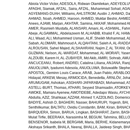
Abiola Victor Victor
,
ADESOLA, Ridwan Olamilekan
,
ADEYEOLUWA
AFAGHI, Siamak
,
AFZAL, Saira
,
AFZAL, Muhammad Sohail
,
AGAM
AGYEMANG-DUAH, Williams
,
AHLSTROM, Austin J
,
AHMAD, Da
AHMAD, Noah
,
AHMED, Haroon
,
AHMED, Muktar Beshir
,
AHMED
Anees
,
AJAMI, Marjan
,
AKHTAR, Samina
,
AKKAIF, Mohammed 
AMER, Rasmieh Mustafa
,
ALANSARI, Amani
,
AL-ASHWAL, Fahm
Abeje
,
ALGAMMAL, Abdelazeem M
,
ALHABIB, Khalid F
,
AL HAMA
ALI, Waad
,
ALI, Mohammed Usman
,
ALIF, Sheikh Mohammad
,
A
Sabah
,
ALOMARI, Mahmoud A
,
ALQAHTANI, Saleh A
,
AL-RADDA
ALROUSAN, Sahel Majed
,
ALSHAHRANI, Najim Z
,
AL TA'ANI, O
GUZMAN, Nelson
,
AL-WARDAT, Mohammad
,
AL-WORAFI, Yase
ALZOUBI, Karem H
,
AL-ZUBAYER, Md Akib
,
AMIRI, Sohrab
,
AMU,
ANCUCEANU, Robert
,
ANDREI, Catalina Liliana
,
ANJANA, Ranj
ANUOLUWA, Iyadunni Adesola
,
ANUOLUWA, Boluwatife Steph
APOSTOL, Geminn Louis Carace
,
ARAB, Juan Pablo
,
ARABLOO, 
Hidayat
,
ARKEW, Mesay
,
ARMOCIDA, Benedetta
,
ÄRNLÖV, Joh
ARUMUGAM, Ashokan
,
ASGHARI-JAFARABADI, Mohammad
,
AS
ASTELL-BURT, Thomas
,
ATHARI, Seyyed Shamsadin
,
ATORKEY,
AWOKE, Mamaru Ayenew
,
AWOTIDEBE, Adedapo Wasiu
,
AYCHI
Abdulla
,
AZIZ, Shahkaar
,
AZZAM, Ahmed Y
,
AZZOLINO, Domenic
BADIYE, Ashish D
,
BAGHERI, Nasser
,
BAHURUPI, Yogesh
,
BAI,
Senthilkumar
,
BALTATU, Ovidiu Constantin
,
BAM, Kiran
,
BANACH
BARQUERA, Simon
,
BARUA, Lingkan
,
BASHARAT, Zarrin
,
BASH
Mulat Tirfie
,
BEERAKA, Narasimha M
,
BEGUM, Tahmina
,
BELLO
BENSENOR, Isabela M
,
BERGAMI, Maria
,
BERHE, Kidanemary
Akshaya Srikanth
,
BHALA, Neeraj
,
BHALLA, Jaideep Singh
,
BHA