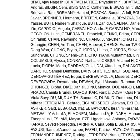
BHAT, Ajay Nagesh
,
BHATTACHARJEE, Priyadarshini
,
BHATTAC
Andras
,
BILGIN, Cem
,
BISIGNANO, Catherine
,
BISWAS, Bijit
,
BI
Srinivasa Rao
,
BORHANY, Hamed
,
BOSOKA, Samuel Adolf
,
BOU
Javier
,
BRENNER, Hermann
,
BRITTON, Gabrielle
,
BRYAZKA, D
Yasser
,
BUTT, Nadeem Shafique
,
BUTT, Zahid A
,
CALINA, Danie
Yin
,
CAPODICI, Angelo
,
CARVALHO, Andre F
,
CARVALHO, Márc
CEGOLON, Luca
,
CEMBRANEL, Francieli
,
CENKO, Edina
,
CERI
Chiranjib
,
CHAN, Raymond NC
,
CHANG, Jung-Chen
,
CHATTU, 
Guangjin
,
CHEN, An-Tian
,
CHEN, Haowei
,
CHENG, Esther TW
,
Dong-Woo
,
CHONG, Bryan
,
CHOPRA, Hitesh
,
CHOPRA, Shivan
Sunghyun
,
CHUNG, Sheng-Chia
,
CHUTIYAMI, Muhammad
,
CINI
COLUMBUS, Alyssa
,
CONRAD, Nathalie
,
CRIQUI, Michael H
,
CR
Lucio
,
D'ORIA, Mario
,
DADRAS, Omid
,
DAI, Xiaochen
,
DALAKOTI
DARCHO, Samuel Demissie
,
DARVISHI CHESHMEH SOLTANI, 
DENOVA-GUTIÉRREZ, Edgar
,
DERBEW MOLLA, Meseret
,
DERG
DEVEGOWDA, Devananda
,
DEWAN, Syed Masudur Rahman
,
D
DHUNGEL, Bibha
,
DIAZ, Daniel
,
DINU, Monica
,
DODANGEH, Mi
PRADO, Camila Bruneli
,
DOROSTKAR, Fariba
,
DOSHI, Ojas Pr
Viola Savy
,
DU, Mi
,
DUMITH, Samuel C
,
DUMUID, Dorothea
,
DU
Alireza
,
EFTEKHARI, Behrad
,
EIGHAEI SEDEH, Ashkan
,
EKHOLU
ASHKER, Said
,
ELBARAZI, Iffat
,
EL BAYOUMY, Ibrahim Farahat
,
METWALLY, Ashraf A
,
ELMONEM, Mohamed A
,
ELNAEM, Moham
Theophilus I
,
ESLAMI, Maysa
,
EZE, Ugochukwu Anthony
,
FADAVI
FARAJI, Seyed Nooreddin
,
FARINHA, Carla Sofia E Sá
,
FARIS, 
FASUSI, Samuel Aanuoluwapo
,
FAZELI, Patrick
,
FAZYLOV, Timur
FERNANDEZ-JIMENEZ, Rodrigo
,
FERREIRA, Nuno
,
FEYISA, Bi