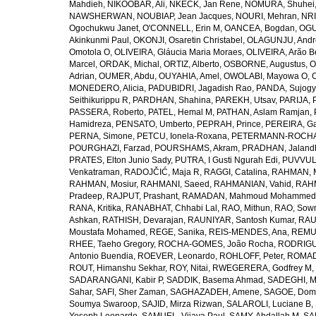
Mahdieh
,
NIKOOBAR, Ali
,
NKECK, Jan Rene
,
NOMURA, Shuhei
NAWSHERWAN
,
NOUBIAP, Jean Jacques
,
NOURI, Mehran
,
NRI
Ogochukwu Janet
,
O'CONNELL, Erin M
,
OANCEA, Bogdan
,
OGU
Akinkunmi Paul
,
OKONJI, Osaretin Christabel
,
OLAGUNJU, Andr
Omotola O
,
OLIVEIRA, Gláucia Maria Moraes
,
OLIVEIRA, Arão Be
Marcel
,
ORDAK, Michal
,
ORTIZ, Alberto
,
OSBORNE, Augustus
,
O
Adrian
,
OUMER, Abdu
,
OUYAHIA, Amel
,
OWOLABI, Mayowa O
,
MONEDERO, Alicia
,
PADUBIDRI, Jagadish Rao
,
PANDA, Sujogy
Seithikurippu R
,
PARDHAN, Shahina
,
PAREKH, Utsav
,
PARIJA, 
PASSERA, Roberto
,
PATEL, Hemal M
,
PATHAN, Aslam Ramjan
,
Hamidreza
,
PENSATO, Umberto
,
PEPRAH, Prince
,
PEREIRA, Ga
PERNA, Simone
,
PETCU, Ionela-Roxana
,
PETERMANN-ROCHA, 
POURGHAZI, Farzad
,
POURSHAMS, Akram
,
PRADHAN, Jaland
PRATES, Elton Junio Sady
,
PUTRA, I Gusti Ngurah Edi
,
PUVVUL
Venkatraman
,
RADOJČIĆ, Maja R
,
RAGGI, Catalina
,
RAHMAN, 
RAHMAN, Mosiur
,
RAHMANI, Saeed
,
RAHMANIAN, Vahid
,
RAHM
Pradeep
,
RAJPUT, Prashant
,
RAMADAN, Mahmoud Mohammed
RANA, Kritika
,
RANABHAT, Chhabi Lal
,
RAO, Mithun
,
RAO, Sow
Ashkan
,
RATHISH, Devarajan
,
RAUNIYAR, Santosh Kumar
,
RAUT
Moustafa Mohamed
,
REGE, Sanika
,
REIS-MENDES, Ana
,
REMUZ
RHEE, Taeho Gregory
,
ROCHA-GOMES, João Rocha
,
RODRIGU
Antonio Buendia
,
ROEVER, Leonardo
,
ROHLOFF, Peter
,
ROMAD
ROUT, Himanshu Sekhar
,
ROY, Nitai
,
RWEGERERA, Godfrey M
,
SADARANGANI, Kabir P
,
SADDIK, Basema Ahmad
,
SADEGHI, 
Sahar
,
SAFI, Sher Zaman
,
SAGHAZADEH, Amene
,
SAGOE, Domi
Soumya Swaroop
,
SAJID, Mirza Rizwan
,
SALAROLI, Luciane B
,