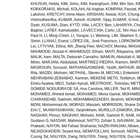
KHUSUN, Helda
,
KIM, Jinho
,
KIM, Kwanghyun
,
KIM, Min Seo
,
KI
KOKKORAKIS, Michail
,
KOLAHI, Ali-Asghar
,
KOMPANI, Farzad
,
Lakshmi
,
KRETCHY, Irene Akwo
,
KRISHAN, Kewal
,
KUA, Chong
Vishnutheertha
,
KUMAR, Ashish
,
KUMAR, Vijay
,
KUMAR, G Anil
Dyah
,
KUSUMA, Dian
,
KYTÖ, Ville
,
LACEY, Ben
,
LAHARIYA, Cha
Bagher
,
LATIEF, Kamaluddin
,
LA VECCHIA, Carlo
,
LE, Nhi Huu 
Paul H
,
LI, Ming-Chieh
,
LI, Yongze
,
LI, Weilong
,
LIM, Stephen S
,
Simin
,
LLANAJ, Erand
,
LÓPEZ-GIL, José Francisco
,
LORKOWSKI,
Lei
,
LYTVYAK, Ellina
,
MA, Zheng Feei
,
MACHOY, Monika
,
MAGAÑ
MAHMOOD, Nozad H
,
MAHMOUDI, Elham
,
MAITI, Rituparna
,
MA
MALIK, Iram
,
MALTA, Deborah Carvalho
,
MAMUN, Abdullah A
,
M
Mirko
,
MARJANI, Abdoljalal
,
MARTINEZ-PIEDRA, Ramon
,
MARTI
MASROURI, Soroush
,
MATHANGASINGHE, Yasith
,
MATHUR, Ma
Rita
,
MAZIDI, Mohsen
,
MCPHAIL, Steven M
,
MECHILI, Enkeleint
MEHRABANI-ZEINABAD, Kamran
,
MEKENE METO, Tesfahun
,
M
Emiru Ayalew
,
MEO, Sultan Ayoub
,
MESTROVIC, Tomislav
,
METT
GOMIDE NOGUEIRA DE SÁ, Ana Carolina
,
MILLER, Ted R
,
MINI
MOHAMED, Ahmed Ismail
,
MOHAMED, Mona Gamal
,
MOHAMED
CHARANDABI, Sakineh
,
MOHAMMADZADEH, Ibrahim
,
MOHAMM
MONI, Mohammad Ali
,
MORADI, Maryam
,
MORRISON, Shane D
Erin C
,
MUNKHSAIKHAN, Yanjinlkham
,
MURILLO-ZAMORA, Efr
NAGHAVI, Pirouz
,
NAGHAVI, Mohsen
,
NAIK, Ganesh R
,
NAIK, Hi
Gustavo G
,
NASSAR, Mahmoud
,
NATTO, Zuhair S
,
NAUMAN, Ja
Prakash
,
NAYON, Md Fahad Shahariar
,
NAZRI-PANJAKI, Athare
NEJADGHADERI, Seyed Aria
,
NEMATOLLAHI, Soroush
,
NEPAL,
Cuong Tat
,
NGUYEN, Dang
,
NGUYEN, Trang
,
NGUYEN, Duc H