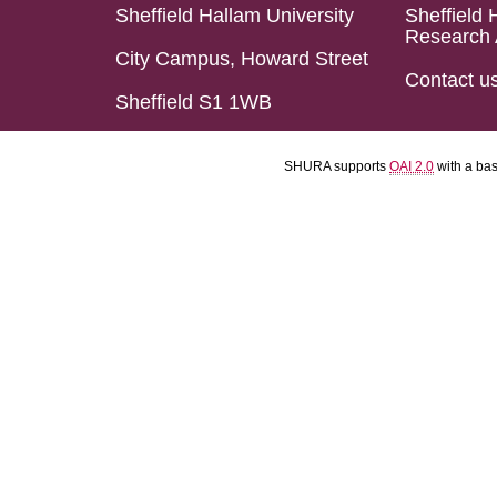
Sheffield Hallam University
Sheffield 
Research 
City Campus, Howard Street
Contact u
Sheffield S1 1WB
SHURA supports
OAI 2.0
with a ba