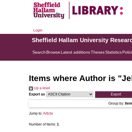
Login
Sheffield Hallam University Resear
Search
Browse
Latest additions
Theses
Statistics
Polic
Items where Author is "
Je
Up a level
Export as
Group by:
Ite
Jump to:
Article
Number of items:
1
.