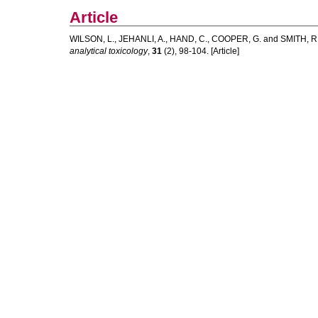
Article
WILSON, L.
,
JEHANLI, A.
,
HAND, C.
,
COOPER, G.
and
SMITH, R
analytical toxicology
,
31
(2), 98-104. [Article]