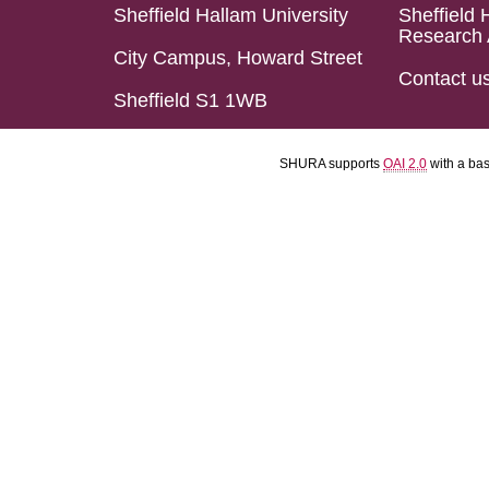
Sheffield Hallam University
Sheffield 
Research 
City Campus, Howard Street
Contact u
Sheffield S1 1WB
SHURA supports
OAI 2.0
with a ba