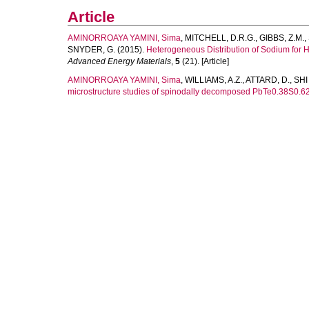
Article
AMINORROAYA YAMINI, Sima
,
MITCHELL, D.R.G.
,
GIBBS, Z.M.
,
SNYDER, G.
(2015).
Heterogeneous Distribution of Sodium for 
Advanced Energy Materials
,
5
(21). [Article]
AMINORROAYA YAMINI, Sima
,
WILLIAMS, A.Z.
,
ATTARD, D.
,
SHI
microstructure studies of spinodally decomposed PbTe0.38S0.62 