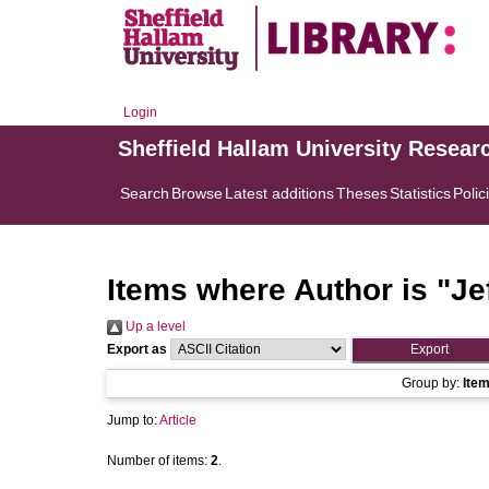
Login
Sheffield Hallam University Resear
Search
Browse
Latest additions
Theses
Statistics
Polic
Items where Author is "
Je
Up a level
Export as
Group by:
Ite
Jump to:
Article
Number of items:
2
.