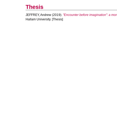
Thesis
JEFFREY, Andrew
(2019).
"Encounter before imagination": a mo
Hallam University. [Thesis]