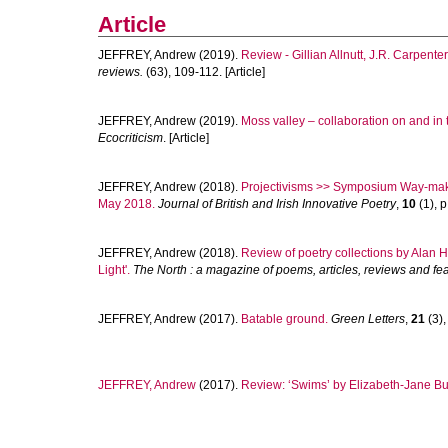
Article
JEFFREY, Andrew
(2019).
Review - Gillian Allnutt, J.R. Carpente
reviews.
(63), 109-112. [Article]
JEFFREY, Andrew
(2019).
Moss valley – collaboration on and in
Ecocriticism
. [Article]
JEFFREY, Andrew
(2018).
Projectivisms >> Symposium Way-makin
May 2018.
Journal of British and Irish Innovative Poetry
,
10
(1), p
JEFFREY, Andrew
(2018).
Review of poetry collections by Alan 
Light'.
The North : a magazine of poems, articles, reviews and fe
JEFFREY, Andrew
(2017).
Batable ground.
Green Letters
,
21
(3),
JEFFREY, Andrew
(2017).
Review: ‘Swims’ by Elizabeth-Jane Bu