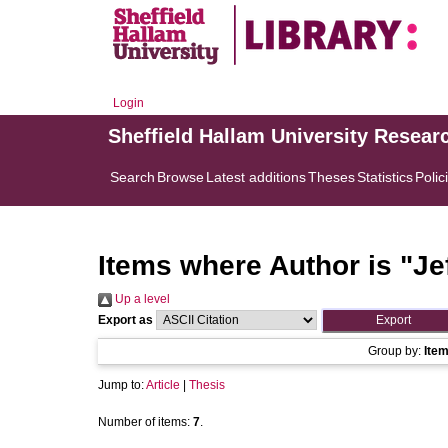
Login
Sheffield Hallam University Resear
Search
Browse
Latest additions
Theses
Statistics
Polic
Items where Author is "
Je
Up a level
Export as
Group by:
Ite
Jump to:
Article
|
Thesis
Number of items:
7
.