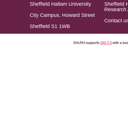
Sheffield Hallam University
Sheffield 
Research 
City Campus, Howard Street
Contact u
Sheffield S1 1WB
SHURA supports
OAI 2.0
with a ba