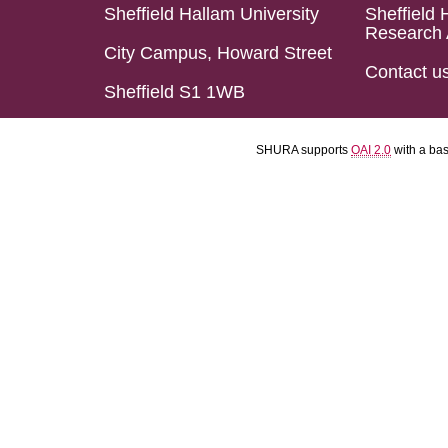
Sheffield Hallam University
Sheffield 
Research 
City Campus, Howard Street
Contact u
Sheffield S1 1WB
SHURA supports
OAI 2.0
with a ba