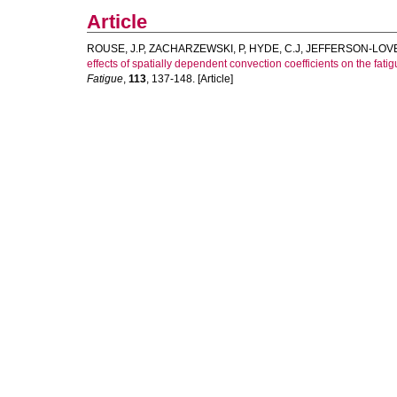
Article
ROUSE, J.P
,
ZACHARZEWSKI, P
,
HYDE, C.J
,
JEFFERSON-LOVE
effects of spatially dependent convection coefficients on the fa
Fatigue
,
113
, 137-148. [Article]