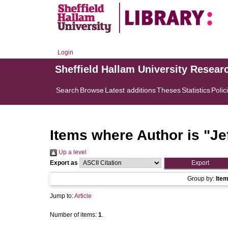
Login
Sheffield Hallam University Resear
Search
Browse
Latest additions
Theses
Statistics
Polic
Items where Author is "
Je
Up a level
Export as
Group by:
Ite
Jump to:
Article
Number of items:
1
.