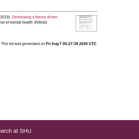
2019).
Developing a theory-driven
nal of mental health
. [Article]
This list was generated on
Fri Aug 7 05:27:39 2026 UTC
.
arch at SHU