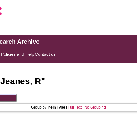
search Archive
s
Policies and Help
Contact us
"
Jeanes, R
"
Group by:
Item Type
|
Full Text
|
No Grouping