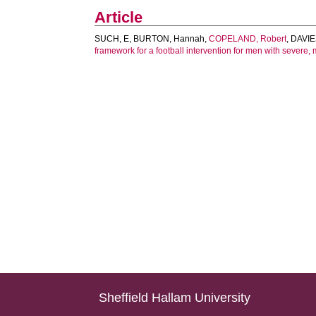
Article
SUCH, E
,
BURTON, Hannah
,
COPELAND, Robert
,
DAVIE
framework for a football intervention for men with severe, 
Sheffield Hallam University