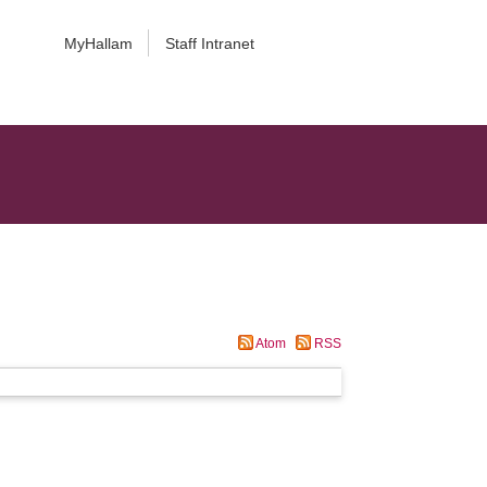
MyHallam
Staff Intranet
Atom
RSS