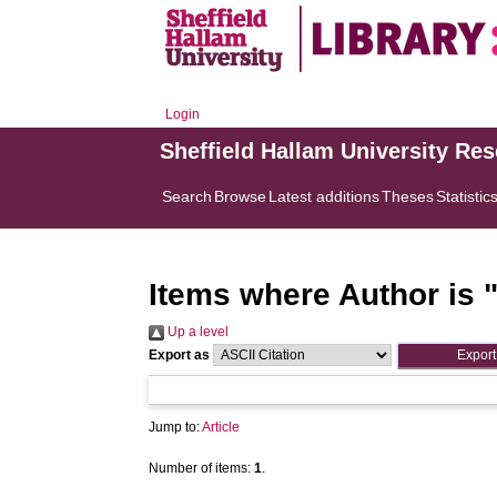
Login
Sheffield Hallam University Re
Search
Browse
Latest additions
Theses
Statistic
Items where Author is 
Up a level
Export as
Jump to:
Article
Number of items:
1
.