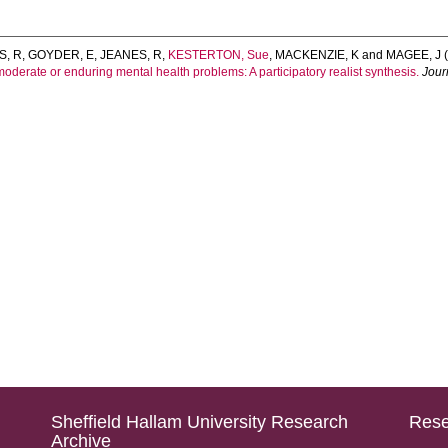
S, R
,
GOYDER, E
,
JEANES, R
,
KESTERTON, Sue
,
MACKENZIE, K
and
MAGEE, J
(
moderate or enduring mental health problems: A participatory realist synthesis.
Jour
Sheffield Hallam University Research
Rese
Archive