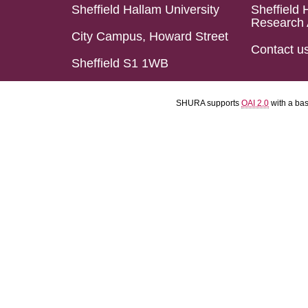
Sheffield Hallam University
Sheffield 
Research 
City Campus, Howard Street
Contact u
Sheffield S1 1WB
SHURA supports
OAI 2.0
with a ba