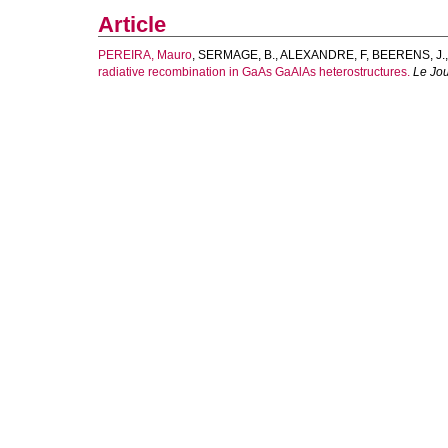
Article
PEREIRA, Mauro
,
SERMAGE, B.
,
ALEXANDRE, F
,
BEERENS, J.
radiative recombination in GaAs GaAlAs heterostructures.
Le Jo