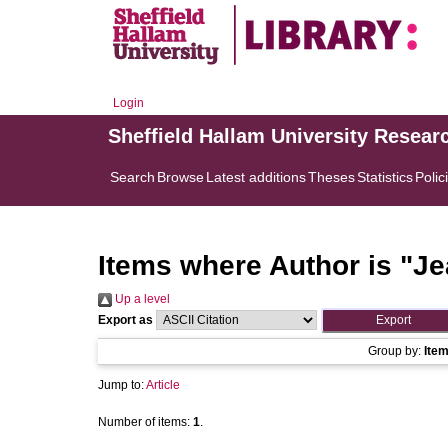
Login
Sheffield Hallam University Resear
Search
Browse
Latest additions
Theses
Statistics
Polic
Items where Author is "
Je
Up a level
Export as
Group by:
Ite
Jump to:
Article
Number of items:
1
.