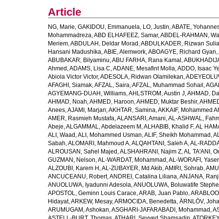
Article
NG, Marie
,
GAKIDOU, Emmanuela
,
LO, Justin
,
ABATE, Yohannes
Mohammadreza
,
ABD ELHAFEEZ, Samar
,
ABDEL-RAHMAN, Wa
Meriem
,
ABDULAH, Deldar Morad
,
ABDULKADER, Rizwan Sulia
Hansani Madushika
,
ABIE, Alemwork
,
ABOAGYE, Richard Gyan
,
ABUBAKAR, Bilyaminu
,
ABU FARHA, Rana Kamal
,
ABUKHADIJA
Ahmed
,
ADAMS, Lisa C
,
ADANE, Mesafint Molla
,
ADDO, Isaac Y
Abiola Victor Victor
,
ADESOLA, Ridwan Olamilekan
,
ADEYEOLUWA
AFAGHI, Siamak
,
AFZAL, Saira
,
AFZAL, Muhammad Sohail
,
AGAM
AGYEMANG-DUAH, Williams
,
AHLSTROM, Austin J
,
AHMAD, Da
AHMAD, Noah
,
AHMED, Haroon
,
AHMED, Muktar Beshir
,
AHMED
Anees
,
AJAMI, Marjan
,
AKHTAR, Samina
,
AKKAIF, Mohammed 
AMER, Rasmieh Mustafa
,
ALANSARI, Amani
,
AL-ASHWAL, Fahm
Abeje
,
ALGAMMAL, Abdelazeem M
,
ALHABIB, Khalid F
,
AL HAMA
ALI, Waad
,
ALI, Mohammed Usman
,
ALIF, Sheikh Mohammad
,
A
Sabah
,
ALOMARI, Mahmoud A
,
ALQAHTANI, Saleh A
,
AL-RADDA
ALROUSAN, Sahel Majed
,
ALSHAHRANI, Najim Z
,
AL TA'ANI, O
GUZMAN, Nelson
,
AL-WARDAT, Mohammad
,
AL-WORAFI, Yase
ALZOUBI, Karem H
,
AL-ZUBAYER, Md Akib
,
AMIRI, Sohrab
,
AMU,
ANCUCEANU, Robert
,
ANDREI, Catalina Liliana
,
ANJANA, Ranj
ANUOLUWA, Iyadunni Adesola
,
ANUOLUWA, Boluwatife Steph
APOSTOL, Geminn Louis Carace
,
ARAB, Juan Pablo
,
ARABLOO, 
Hidayat
,
ARKEW, Mesay
,
ARMOCIDA, Benedetta
,
ÄRNLÖV, Joh
ARUMUGAM, Ashokan
,
ASGHARI-JAFARABADI, Mohammad
,
AS
ASTELL-BURT, Thomas
,
ATHARI, Seyyed Shamsadin
,
ATORKEY,