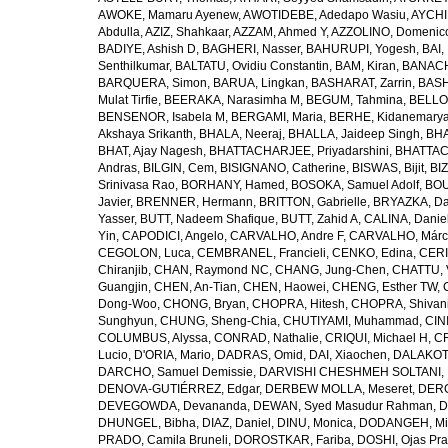
AWOKE, Mamaru Ayenew
,
AWOTIDEBE, Adedapo Wasiu
,
AYCHI
Abdulla
,
AZIZ, Shahkaar
,
AZZAM, Ahmed Y
,
AZZOLINO, Domenic
BADIYE, Ashish D
,
BAGHERI, Nasser
,
BAHURUPI, Yogesh
,
BAI,
Senthilkumar
,
BALTATU, Ovidiu Constantin
,
BAM, Kiran
,
BANACH
BARQUERA, Simon
,
BARUA, Lingkan
,
BASHARAT, Zarrin
,
BASH
Mulat Tirfie
,
BEERAKA, Narasimha M
,
BEGUM, Tahmina
,
BELLO
BENSENOR, Isabela M
,
BERGAMI, Maria
,
BERHE, Kidanemary
Akshaya Srikanth
,
BHALA, Neeraj
,
BHALLA, Jaideep Singh
,
BHA
BHAT, Ajay Nagesh
,
BHATTACHARJEE, Priyadarshini
,
BHATTAC
Andras
,
BILGIN, Cem
,
BISIGNANO, Catherine
,
BISWAS, Bijit
,
BI
Srinivasa Rao
,
BORHANY, Hamed
,
BOSOKA, Samuel Adolf
,
BOU
Javier
,
BRENNER, Hermann
,
BRITTON, Gabrielle
,
BRYAZKA, D
Yasser
,
BUTT, Nadeem Shafique
,
BUTT, Zahid A
,
CALINA, Danie
Yin
,
CAPODICI, Angelo
,
CARVALHO, Andre F
,
CARVALHO, Márc
CEGOLON, Luca
,
CEMBRANEL, Francieli
,
CENKO, Edina
,
CERI
Chiranjib
,
CHAN, Raymond NC
,
CHANG, Jung-Chen
,
CHATTU, 
Guangjin
,
CHEN, An-Tian
,
CHEN, Haowei
,
CHENG, Esther TW
,
Dong-Woo
,
CHONG, Bryan
,
CHOPRA, Hitesh
,
CHOPRA, Shivan
Sunghyun
,
CHUNG, Sheng-Chia
,
CHUTIYAMI, Muhammad
,
CINI
COLUMBUS, Alyssa
,
CONRAD, Nathalie
,
CRIQUI, Michael H
,
CR
Lucio
,
D'ORIA, Mario
,
DADRAS, Omid
,
DAI, Xiaochen
,
DALAKOTI
DARCHO, Samuel Demissie
,
DARVISHI CHESHMEH SOLTANI, 
DENOVA-GUTIÉRREZ, Edgar
,
DERBEW MOLLA, Meseret
,
DERG
DEVEGOWDA, Devananda
,
DEWAN, Syed Masudur Rahman
,
D
DHUNGEL, Bibha
,
DIAZ, Daniel
,
DINU, Monica
,
DODANGEH, Mi
PRADO, Camila Bruneli
,
DOROSTKAR, Fariba
,
DOSHI, Ojas Pr