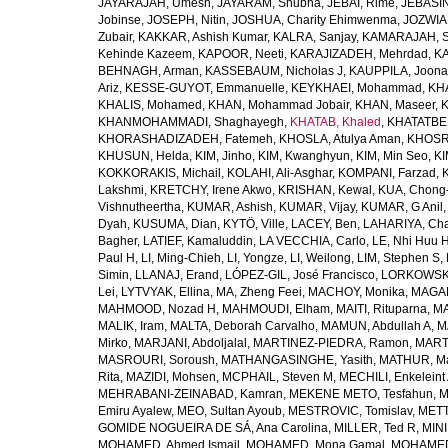
JAYARAJAH, Umesh
,
JAYARAM, Shubha
,
JEBAI, Rime
,
JEBASIN
Jobinse
,
JOSEPH, Nitin
,
JOSHUA, Charity Ehimwenma
,
JOZWIAK
Zubair
,
KAKKAR, Ashish Kumar
,
KALRA, Sanjay
,
KAMARAJAH, Si
Kehinde Kazeem
,
KAPOOR, Neeti
,
KARAJIZADEH, Mehrdad
,
KA
BEHNAGH, Arman
,
KASSEBAUM, Nicholas J
,
KAUPPILA, Joona
Ariz
,
KESSE-GUYOT, Emmanuelle
,
KEYKHAEI, Mohammad
,
KHA
KHALIS, Mohamed
,
KHAN, Mohammad Jobair
,
KHAN, Maseer
,
K
KHANMOHAMMADI, Shaghayegh
,
KHATAB, Khaled
,
KHATATBE
KHORASHADIZADEH, Fatemeh
,
KHOSLA, Atulya Aman
,
KHOSRA
KHUSUN, Helda
,
KIM, Jinho
,
KIM, Kwanghyun
,
KIM, Min Seo
,
KI
KOKKORAKIS, Michail
,
KOLAHI, Ali-Asghar
,
KOMPANI, Farzad
,
Lakshmi
,
KRETCHY, Irene Akwo
,
KRISHAN, Kewal
,
KUA, Chong
Vishnutheertha
,
KUMAR, Ashish
,
KUMAR, Vijay
,
KUMAR, G Anil
Dyah
,
KUSUMA, Dian
,
KYTÖ, Ville
,
LACEY, Ben
,
LAHARIYA, Cha
Bagher
,
LATIEF, Kamaluddin
,
LA VECCHIA, Carlo
,
LE, Nhi Huu 
Paul H
,
LI, Ming-Chieh
,
LI, Yongze
,
LI, Weilong
,
LIM, Stephen S
,
Simin
,
LLANAJ, Erand
,
LÓPEZ-GIL, José Francisco
,
LORKOWSKI,
Lei
,
LYTVYAK, Ellina
,
MA, Zheng Feei
,
MACHOY, Monika
,
MAGAÑ
MAHMOOD, Nozad H
,
MAHMOUDI, Elham
,
MAITI, Rituparna
,
MA
MALIK, Iram
,
MALTA, Deborah Carvalho
,
MAMUN, Abdullah A
,
M
Mirko
,
MARJANI, Abdoljalal
,
MARTINEZ-PIEDRA, Ramon
,
MARTI
MASROURI, Soroush
,
MATHANGASINGHE, Yasith
,
MATHUR, Ma
Rita
,
MAZIDI, Mohsen
,
MCPHAIL, Steven M
,
MECHILI, Enkeleint
MEHRABANI-ZEINABAD, Kamran
,
MEKENE METO, Tesfahun
,
M
Emiru Ayalew
,
MEO, Sultan Ayoub
,
MESTROVIC, Tomislav
,
METT
GOMIDE NOGUEIRA DE SÁ, Ana Carolina
,
MILLER, Ted R
,
MINI
MOHAMED, Ahmed Ismail
,
MOHAMED, Mona Gamal
,
MOHAMED