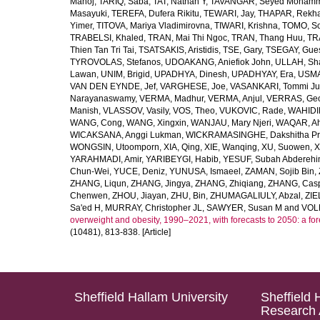
Manoj
,
TARIQ, Saba
,
TAT, Nathan Y
,
TAVANGAR, Seyed Moham
Masayuki
,
TEREFA, Dufera Rikitu
,
TEWARI, Jay
,
THAPAR, Rekh
Yimer
,
TITOVA, Mariya Vladimirovna
,
TIWARI, Krishna
,
TOMO, So
TRABELSI, Khaled
,
TRAN, Mai Thi Ngoc
,
TRAN, Thang Huu
,
TR
Thien Tan Tri Tai
,
TSATSAKIS, Aristidis
,
TSE, Gary
,
TSEGAY, Gue
TYROVOLAS, Stefanos
,
UDOAKANG, Aniefiok John
,
ULLAH, Sh
Lawan
,
UNIM, Brigid
,
UPADHYA, Dinesh
,
UPADHYAY, Era
,
USMA
VAN DEN EYNDE, Jef
,
VARGHESE, Joe
,
VASANKARI, Tommi Ju
Narayanaswamy
,
VERMA, Madhur
,
VERMA, Anjul
,
VERRAS, Geor
Manish
,
VLASSOV, Vasily
,
VOS, Theo
,
VUKOVIC, Rade
,
WAHIDI
WANG, Cong
,
WANG, Xingxin
,
WANJAU, Mary Njeri
,
WAQAR, Ah
WICAKSANA, Anggi Lukman
,
WICKRAMASINGHE, Dakshitha Pr
WONGSIN, Utoomporn
,
XIA, Qing
,
XIE, Wanqing
,
XU, Suowen
,
X
YARAHMADI, Amir
,
YARIBEYGI, Habib
,
YESUF, Subah Abdereh
Chun-Wei
,
YUCE, Deniz
,
YUNUSA, Ismaeel
,
ZAMAN, Sojib Bin
,
ZHANG, Liqun
,
ZHANG, Jingya
,
ZHANG, Zhiqiang
,
ZHANG, Casp
Chenwen
,
ZHOU, Jiayan
,
ZHU, Bin
,
ZHUMAGALIULY, Abzal
,
ZIE
Sa'ed H
,
MURRAY, Christopher JL
,
SAWYER, Susan M
and
VOLL
overweight and obesity, 1990–2021, with forecasts to 2050: a fo
(10481), 813-838. [Article]
Sheffield Hallam University
Sheffield 
Research 