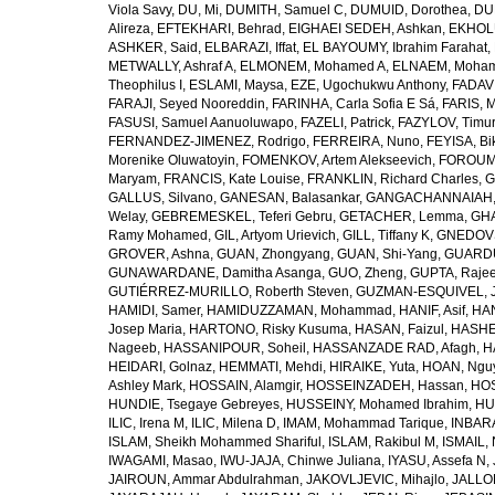
Viola Savy
,
DU, Mi
,
DUMITH, Samuel C
,
DUMUID, Dorothea
,
DU
Alireza
,
EFTEKHARI, Behrad
,
EIGHAEI SEDEH, Ashkan
,
EKHOLU
ASHKER, Said
,
ELBARAZI, Iffat
,
EL BAYOUMY, Ibrahim Farahat
,
METWALLY, Ashraf A
,
ELMONEM, Mohamed A
,
ELNAEM, Moham
Theophilus I
,
ESLAMI, Maysa
,
EZE, Ugochukwu Anthony
,
FADAVI
FARAJI, Seyed Nooreddin
,
FARINHA, Carla Sofia E Sá
,
FARIS, 
FASUSI, Samuel Aanuoluwapo
,
FAZELI, Patrick
,
FAZYLOV, Timur
FERNANDEZ-JIMENEZ, Rodrigo
,
FERREIRA, Nuno
,
FEYISA, Bi
Morenike Oluwatoyin
,
FOMENKOV, Artem Alekseevich
,
FOROUM
Maryam
,
FRANCIS, Kate Louise
,
FRANKLIN, Richard Charles
,
G
GALLUS, Silvano
,
GANESAN, Balasankar
,
GANGACHANNAIAH, 
Welay
,
GEBREMESKEL, Teferi Gebru
,
GETACHER, Lemma
,
GHA
Ramy Mohamed
,
GIL, Artyom Urievich
,
GILL, Tiffany K
,
GNEDOVS
GROVER, Ashna
,
GUAN, Zhongyang
,
GUAN, Shi-Yang
,
GUARDU
GUNAWARDANE, Damitha Asanga
,
GUO, Zheng
,
GUPTA, Raje
GUTIÉRREZ-MURILLO, Roberth Steven
,
GUZMAN-ESQUIVEL, 
HAMIDI, Samer
,
HAMIDUZZAMAN, Mohammad
,
HANIF, Asif
,
HAN
Josep Maria
,
HARTONO, Risky Kusuma
,
HASAN, Faizul
,
HASHE
Nageeb
,
HASSANIPOUR, Soheil
,
HASSANZADE RAD, Afagh
,
H
HEIDARI, Golnaz
,
HEMMATI, Mehdi
,
HIRAIKE, Yuta
,
HOAN, Ngu
Ashley Mark
,
HOSSAIN, Alamgir
,
HOSSEINZADEH, Hassan
,
HOS
HUNDIE, Tsegaye Gebreyes
,
HUSSEINY, Mohamed Ibrahim
,
HU
ILIC, Irena M
,
ILIC, Milena D
,
IMAM, Mohammad Tarique
,
INBARA
ISLAM, Sheikh Mohammed Shariful
,
ISLAM, Rakibul M
,
ISMAIL, 
IWAGAMI, Masao
,
IWU-JAJA, Chinwe Juliana
,
IYASU, Assefa N
,
JAIROUN, Ammar Abdulrahman
,
JAKOVLJEVIC, Mihajlo
,
JALLO