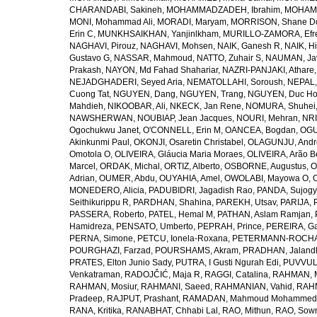
CHARANDABI, Sakineh
,
MOHAMMADZADEH, Ibrahim
,
MOHAMM
MONI, Mohammad Ali
,
MORADI, Maryam
,
MORRISON, Shane D
Erin C
,
MUNKHSAIKHAN, Yanjinlkham
,
MURILLO-ZAMORA, Efr
NAGHAVI, Pirouz
,
NAGHAVI, Mohsen
,
NAIK, Ganesh R
,
NAIK, Hi
Gustavo G
,
NASSAR, Mahmoud
,
NATTO, Zuhair S
,
NAUMAN, Ja
Prakash
,
NAYON, Md Fahad Shahariar
,
NAZRI-PANJAKI, Athare
NEJADGHADERI, Seyed Aria
,
NEMATOLLAHI, Soroush
,
NEPAL,
Cuong Tat
,
NGUYEN, Dang
,
NGUYEN, Trang
,
NGUYEN, Duc H
Mahdieh
,
NIKOOBAR, Ali
,
NKECK, Jan Rene
,
NOMURA, Shuhei
NAWSHERWAN
,
NOUBIAP, Jean Jacques
,
NOURI, Mehran
,
NRI
Ogochukwu Janet
,
O'CONNELL, Erin M
,
OANCEA, Bogdan
,
OGU
Akinkunmi Paul
,
OKONJI, Osaretin Christabel
,
OLAGUNJU, Andr
Omotola O
,
OLIVEIRA, Gláucia Maria Moraes
,
OLIVEIRA, Arão Be
Marcel
,
ORDAK, Michal
,
ORTIZ, Alberto
,
OSBORNE, Augustus
,
O
Adrian
,
OUMER, Abdu
,
OUYAHIA, Amel
,
OWOLABI, Mayowa O
,
MONEDERO, Alicia
,
PADUBIDRI, Jagadish Rao
,
PANDA, Sujogy
Seithikurippu R
,
PARDHAN, Shahina
,
PAREKH, Utsav
,
PARIJA, 
PASSERA, Roberto
,
PATEL, Hemal M
,
PATHAN, Aslam Ramjan
,
Hamidreza
,
PENSATO, Umberto
,
PEPRAH, Prince
,
PEREIRA, Ga
PERNA, Simone
,
PETCU, Ionela-Roxana
,
PETERMANN-ROCHA, 
POURGHAZI, Farzad
,
POURSHAMS, Akram
,
PRADHAN, Jaland
PRATES, Elton Junio Sady
,
PUTRA, I Gusti Ngurah Edi
,
PUVVUL
Venkatraman
,
RADOJČIĆ, Maja R
,
RAGGI, Catalina
,
RAHMAN, 
RAHMAN, Mosiur
,
RAHMANI, Saeed
,
RAHMANIAN, Vahid
,
RAHM
Pradeep
,
RAJPUT, Prashant
,
RAMADAN, Mahmoud Mohammed
RANA, Kritika
,
RANABHAT, Chhabi Lal
,
RAO, Mithun
,
RAO, Sow