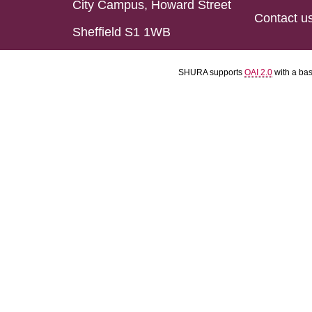
City Campus, Howard Street
Contact u
Sheffield S1 1WB
SHURA supports
OAI 2.0
with a ba