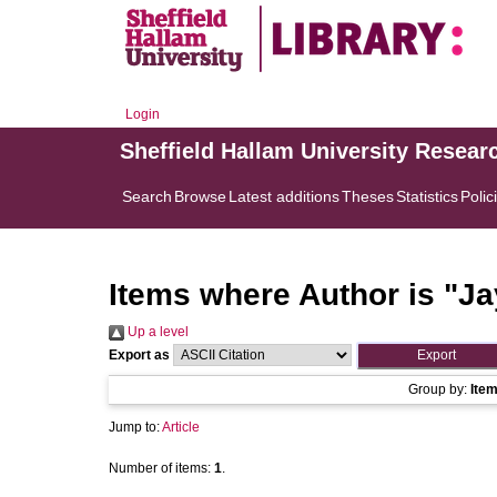
Login
Sheffield Hallam University Resear
Search
Browse
Latest additions
Theses
Statistics
Polic
Items where Author is "
Ja
Up a level
Export as
Group by:
Ite
Jump to:
Article
Number of items:
1
.