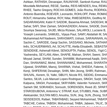
Ashkan
,
RATHISH, Devarajan
,
RAUNIYAR, Santosh Kumar
,
RAUT
Moustafa Mohamed
,
REGE, Sanika
,
REIS-MENDES, Ana
,
REMUZ
RHEE, Taeho Gregory
,
ROCHA-GOMES, João Rocha
,
RODRIGU
Antonio Buendia
,
ROEVER, Leonardo
,
ROHLOFF, Peter
,
ROMAD
ROUT, Himanshu Sekhar
,
ROY, Nitai
,
RWEGERERA, Godfrey M
,
SADARANGANI, Kabir P
,
SADDIK, Basema Ahmad
,
SADEGHI, 
Sahar
,
SAFI, Sher Zaman
,
SAGHAZADEH, Amene
,
SAGOE, Domi
Soumya Swaroop
,
SAJID, Mirza Rizwan
,
SALAROLI, Luciane B
,
Yoseph Leonardo
,
SAMUEL, Vijaya Paul
,
SAMY, Abdallah M
,
SA
Muhammad Arif Nadeem
,
SARASWATI, Ushasi
,
SARAVANAN, As
Sachin C
,
SARODE, Gargi Sachin
,
SASSANO, Michele
,
SATHIAN
Inês
,
SCHUERMANS, Art
,
SCHUTTE, Aletta Elisabeth
,
SEBASTIA
SENDEKIE, Ashenafi Kibret
,
SENGUPTA, Pallav
,
SENOL, Yigit C
Yashendra
,
SEYLANI, Allen
,
SHAFIE, Mahan
,
SHAH, Sweni
,
SHA
Moyad Jamal
,
SHAM, Sunder
,
SHAMIM, Muhammad Aaqib
,
SHA
Dan
,
SHANAWAZ, Mohd
,
SHANNAWAZ, Mohammed
,
SHARATH
Ujjawal
,
SHARMA, Manoj
,
SHARMA, Vishal
,
SHEIDA, Fateme
,
S
Kenji
,
SHIFERAW, Desalegn
,
SHIN, Min-Jeong
,
SHIRI, Rahman
SHUVAL, Kerem
,
SI, Yafei
,
SIBUYI, Nicole RS
,
SIDDIG, Emmanue
Santos
,
SILVA, Luís Manuel Lopes Rodrigues
,
SINGH, Surjit
,
SIN
Kalpana
,
SINGH, Puneetpal
,
SKRYABIN, Valentin Yurievich
,
SKR
Sameh SM
,
SORANEH, Soroush
,
SORENSEN, Reed JD
,
SPARTA
STARODUBOVA, Antonina V
,
STRAIF, Kurt
,
STUBBS, Pete
,
SUBR
Aleksander
,
SULTAN MEO, Anusha
,
SUN, Jing
,
SUN, Zhong
,
SU
SEISDEDOS, Rafael
,
TABATABAEI, Seyyed Mohammad
,
TABATA
TABCHE, Celine
,
TABISH, Mohammad
,
TAIBA, Jabeen
,
TALIC, St