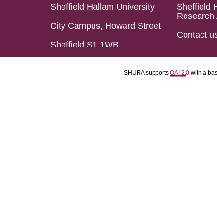
Sheffield Hallam University
Sheffield 
Research 
City Campus, Howard Street
Contact u
Sheffield S1 1WB
SHURA supports
OAI 2.0
with a ba