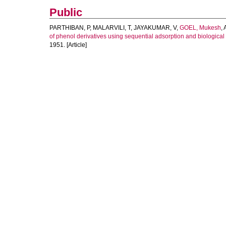
Public
PARTHIBAN, P
,
MALARVILI, T
,
JAYAKUMAR, V
,
GOEL, Mukesh
,
of phenol derivatives using sequential adsorption and biologica
1951. [Article]