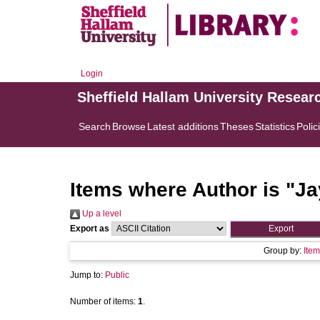
Login
Sheffield Hallam University Resear
Search
Browse
Latest additions
Theses
Statistics
Polic
Items where Author is "
Ja
Up a level
Export as
Group by:
Item
Jump to:
Public
Number of items:
1
.