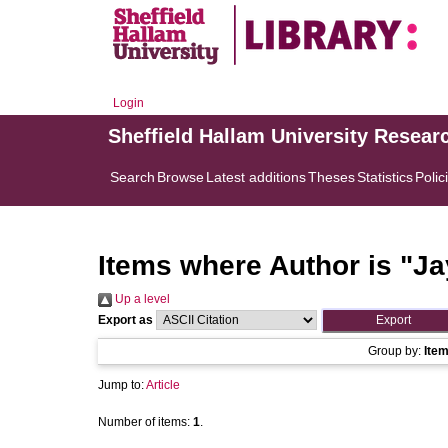
Login
Sheffield Hallam University Resear
Search
Browse
Latest additions
Theses
Statistics
Polic
Items where Author is "
Ja
Up a level
Export as
Group by:
Ite
Jump to:
Article
Number of items:
1
.