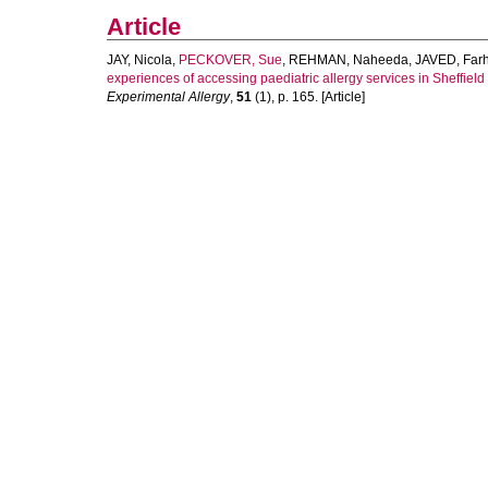
Article
JAY, Nicola
,
PECKOVER, Sue
,
REHMAN, Naheeda
,
JAVED, Farh
experiences of accessing paediatric allergy services in Sheffield 
Experimental Allergy
,
51
(1), p. 165. [Article]