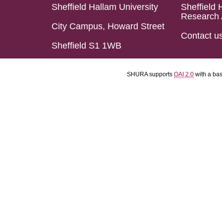
Sheffield Hallam University
Sheffield 
Research 
City Campus, Howard Street
Contact u
Sheffield S1 1WB
SHURA supports
OAI 2.0
with a ba