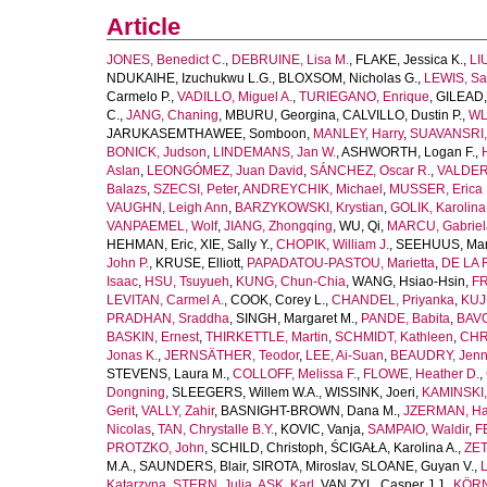
Article
JONES, Benedict C.
,
DEBRUINE, Lisa M.
,
FLAKE, Jessica K.
,
LI
NDUKAIHE, Izuchukwu L.G.
,
BLOXSOM, Nicholas G.
,
LEWIS, Sa
Carmelo P.
,
VADILLO, Miguel A.
,
TURIEGANO, Enrique
,
GILEAD,
C.
,
JANG, Chaning
,
MBURU, Georgina
,
CALVILLO, Dustin P.
,
WL
JARUKASEMTHAWEE, Somboon
,
MANLEY, Harry
,
SUAVANSRI, 
BONICK, Judson
,
LINDEMANS, Jan W.
,
ASHWORTH, Logan F.
,
Aslan
,
LEONGÓMEZ, Juan David
,
SÁNCHEZ, Oscar R.
,
VALDER
Balazs
,
SZECSI, Peter
,
ANDREYCHIK, Michael
,
MUSSER, Erica 
VAUGHN, Leigh Ann
,
BARZYKOWSKI, Krystian
,
GOLIK, Karolina
VANPAEMEL, Wolf
,
JIANG, Zhongqing
,
WU, Qi
,
MARCU, Gabriel
HEHMAN, Eric
,
XIE, Sally Y.
,
CHOPIK, William J.
,
SEEHUUS, Mar
John P.
,
KRUSE, Elliott
,
PAPADATOU-PASTOU, Marietta
,
DE LA 
Isaac
,
HSU, Tsuyueh
,
KUNG, Chun-Chia
,
WANG, Hsiao-Hsin
,
FR
LEVITAN, Carmel A.
,
COOK, Corey L.
,
CHANDEL, Priyanka
,
KUJ
PRADHAN, Sraddha
,
SINGH, Margaret M.
,
PANDE, Babita
,
BAVO
BASKIN, Ernest
,
THIRKETTLE, Martin
,
SCHMIDT, Kathleen
,
CHR
Jonas K.
,
JERNSÄTHER, Teodor
,
LEE, Ai-Suan
,
BEAUDRY, Jenni
STEVENS, Laura M.
,
COLLOFF, Melissa F.
,
FLOWE, Heather D.
,
Dongning
,
SLEEGERS, Willem W.A.
,
WISSINK, Joeri
,
KAMINSKI,
Gerit
,
VALLY, Zahir
,
BASNIGHT-BROWN, Dana M.
,
JZERMAN, Han
Nicolas
,
TAN, Chrystalle B.Y.
,
KOVIC, Vanja
,
SAMPAIO, Waldir
,
F
PROTZKO, John
,
SCHILD, Christoph
,
ŚCIGAŁA, Karolina A.
,
ZET
M.A.
,
SAUNDERS, Blair
,
SIROTA, Miroslav
,
SLOANE, Guyan V.
,
L
Katarzyna
,
STERN, Julia
,
ASK, Karl
,
VAN ZYL, Casper J.J.
,
KÖRN