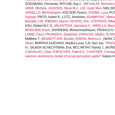
DODOBARA, Fernando
,
RITCHIE, Kay L.
,
MICHALAK, Nicholas 
ANNE, Michele
,
JANSSEN, Steve M.J.
,
LEE, Kean Mun
,
NIELSEN
VIANELLO, Michelangelo
,
KOCSOR, Ferenc
,
KOZMA, Luca
,
PUT
Samuel
,
PINTO, Isabel R.
,
LUTZ, Johannes
,
ADAMKOVIC, Matus
Barnaby J.W.
,
RIBEIRO, Gianni
,
PETERS, Kim
,
STEFFENS, Nikla
HSU, Rafael M.C.S.
,
VALENTOVA, Jaroslava V.
,
VARELLA, Marco
MONAJEM, Arash
,
SHARIFIAN, MohammadHasan
,
FROHLICH, 
LAMM, Claus
,
PRONIZIUS, Ekaterina
,
VORACEK, Martin
,
OLSEN
Matthew T.
,
BENNETT-DAY, Brooke
,
KOEHN, Monica A.
,
OKAN, 
Sinan
,
BORRAS-GUEVARA, Martha Lucia
,
CAI, Sun Jun
,
TIANTI
M.
,
GILBOA-SCHECHTMAN, Eva
,
MCCARTHY, Randy J.
,
MUÑOZ
CARVALHO, Lilian
,
FORSCHER, Patrick S.
,
CHARTIER, Christop
valence–dominance model of social perception apply?
Nature 