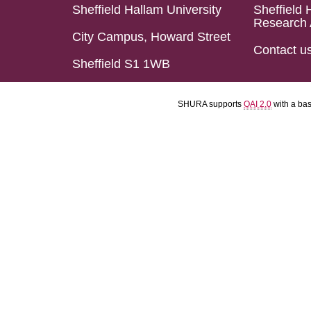
Sheffield Hallam University
Sheffield 
Research 
City Campus, Howard Street
Contact u
Sheffield S1 1WB
SHURA supports
OAI 2.0
with a ba