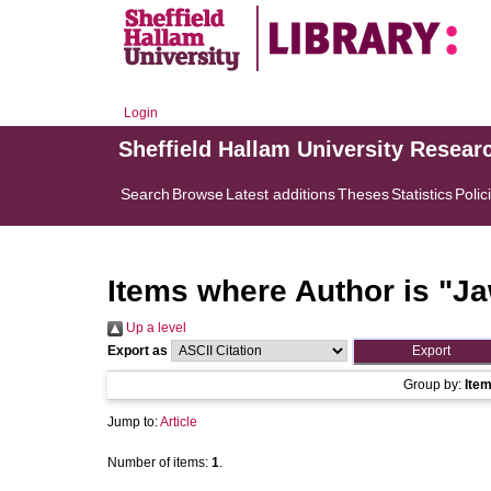
Login
Sheffield Hallam University Resear
Search
Browse
Latest additions
Theses
Statistics
Polic
Items where Author is "
Ja
Up a level
Export as
Group by:
Ite
Jump to:
Article
Number of items:
1
.