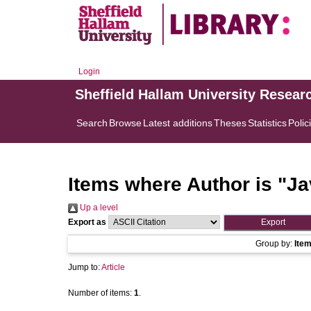
Login
Sheffield Hallam University Resear
Search
Browse
Latest additions
Theses
Statistics
Polic
Items where Author is "
Ja
Up a level
Export as
Group by:
Ite
Jump to:
Article
Number of items:
1
.