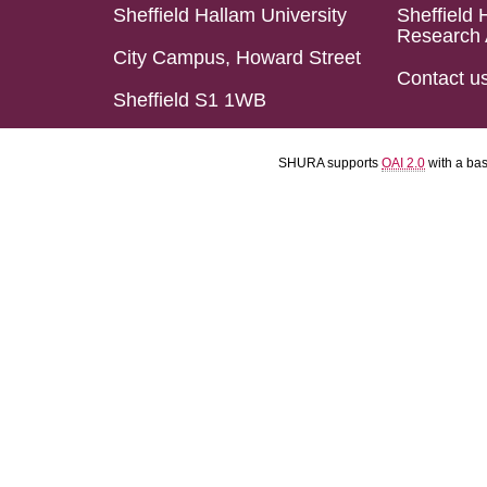
Sheffield Hallam University
Sheffield 
Research 
City Campus, Howard Street
Contact u
Sheffield S1 1WB
SHURA supports
OAI 2.0
with a ba