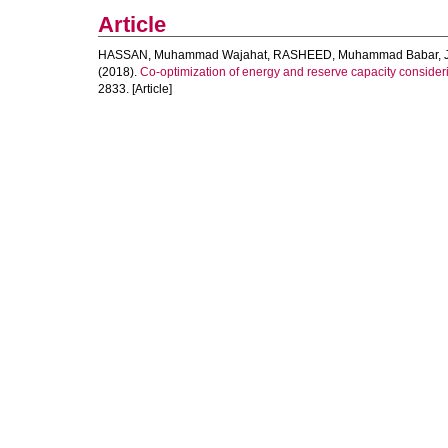
Article
HASSAN, Muhammad Wajahat
,
RASHEED, Muhammad Babar
,
(2018).
Co-optimization of energy and reserve capacity consideri
2833. [Article]