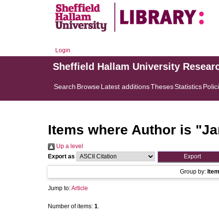
Login
Sheffield Hallam University Resear
Search
Browse
Latest additions
Theses
Statistics
Polic
Items where Author is "
Ja
Up a level
Export as
Group by:
Ite
Jump to:
Article
Number of items:
1
.