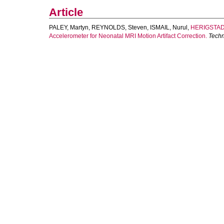
Article
PALEY, Martyn
,
REYNOLDS, Steven
,
ISMAIL, Nurul
,
HERIGSTAD,
Accelerometer for Neonatal MRI Motion Artifact Correction.
Techn