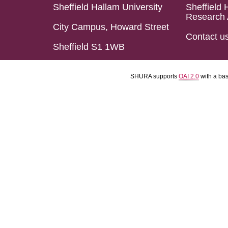
Sheffield Hallam University
Sheffield 
Research 
City Campus, Howard Street
Contact u
Sheffield S1 1WB
SHURA supports
OAI 2.0
with a ba