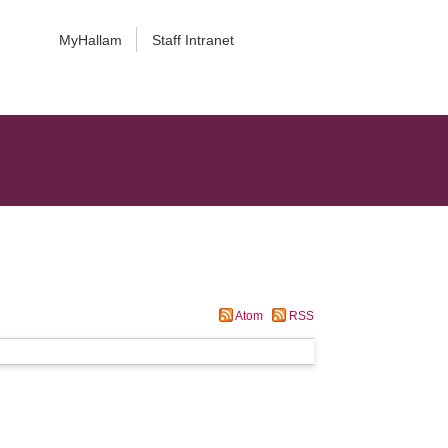
MyHallam
Staff Intranet
Atom
RSS