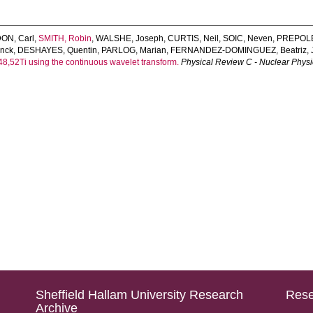
ON, Carl
,
SMITH, Robin
,
WALSHE, Joseph
,
CURTIS, Neil
,
SOIC, Neven
,
PREPOLE
nck
,
DESHAYES, Quentin
,
PARLOG, Marian
,
FERNANDEZ-DOMINGUEZ, Beatriz
,
4,48,52Ti using the continuous wavelet transform.
Physical Review C - Nuclear Physi
Sheffield Hallam University Research
Rese
Archive