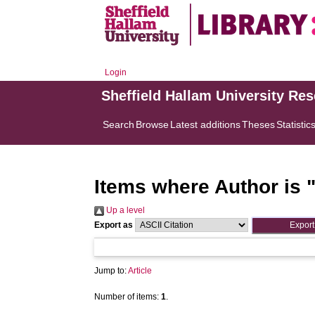
Login
Sheffield Hallam University Re
Search
Browse
Latest additions
Theses
Statistic
Items where Author is 
Up a level
Export as
Jump to:
Article
Number of items:
1
.