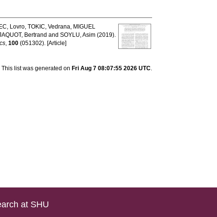
C, Lovro
,
TOKIC, Vedrana
,
MIGUEL
JAQUOT, Bertrand
and
SOYLU, Asim
(2019).
cs
,
100
(051302). [Article]
This list was generated on
Fri Aug 7 08:07:55 2026 UTC
.
arch at SHU