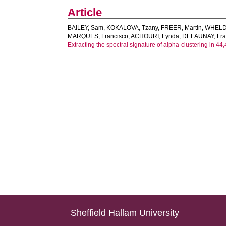
Article
BAILEY, Sam
,
KOKALOVA, Tzany
,
FREER, Martin
,
WHELD
MARQUES, Francisco
,
ACHOURI, Lynda
,
DELAUNAY, Fra
Extracting the spectral signature of alpha-clustering in 4
Sheffield Hallam University