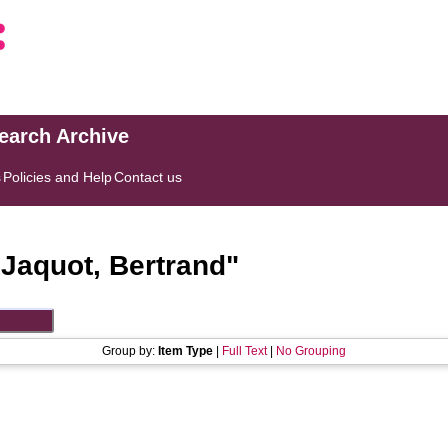
search Archive
s
Policies and Help
Contact us
"
Jaquot, Bertrand
"
Group by:
Item Type
|
Full Text
|
No Grouping