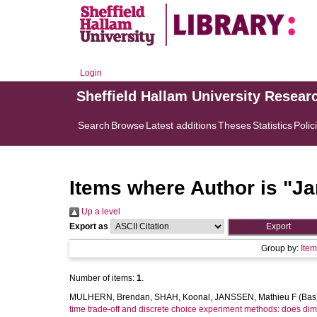
Login
Sheffield Hallam University Resear
Search
Browse
Latest additions
Theses
Statistics
Polic
Items where Author is "
Ja
Up a level
Export as
Group by:
Ite
Number of items:
1
.
MULHERN, Brendan
,
SHAH, Koonal
,
JANSSEN, Mathieu F (Bas
time trade-off and discrete choice experiment methods: does dim