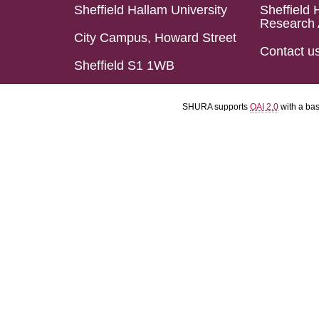
Sheffield Hallam University
Sheffield 
Research 
City Campus, Howard Street
Contact u
Sheffield S1 1WB
SHURA supports
OAI 2.0
with a ba