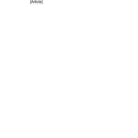
[Article]