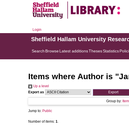
Login
Sheffield Hallam University Resear
Search
Browse
Latest additions
Theses
Statistics
Polic
Items where Author is "
Ja
Up a level
Export as
Group by:
Item
Jump to:
Public
Number of items:
1
.