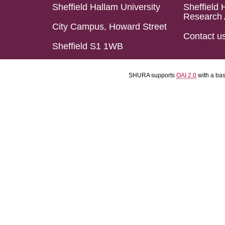
Sheffield Hallam University
Sheffield 
Research 
City Campus, Howard Street
Contact u
Sheffield S1 1WB
SHURA supports
OAI 2.0
with a ba