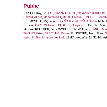
Public
NIESELT, Kay
,
BATTKE, Florian
,
HERBIG, Alexander
,
BRUHEIM, 
Håvard
,
ALAM, Mohammad T
,
MERLO, Maria E
,
MOORE, Jonath
HERMOSILLO, Miguel A
,
RODRÍGUEZ-GARCÍA, Antonio
,
NENTW
Roxane
,
GAZE, William H
,
CHALLIS, Gregory L
,
JANSEN, Ritser
Michael
,
REUTHER, Jens
,
WOHLLEBEN, Wolfgang
,
SMITH, Mar
TAKANO, Eriko
,
BREITLING, Rainer
,
ELLINGSEN, Trond E
and
W
switch in Streptomyces coelicolor.
BMC genomics
,
11
(1): 10. [Art