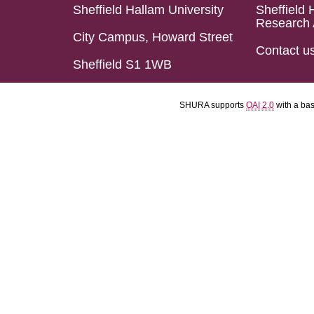
Sheffield Hallam University
Sheffield 
Research 
City Campus, Howard Street
Contact u
Sheffield S1 1WB
SHURA supports
OAI 2.0
with a ba