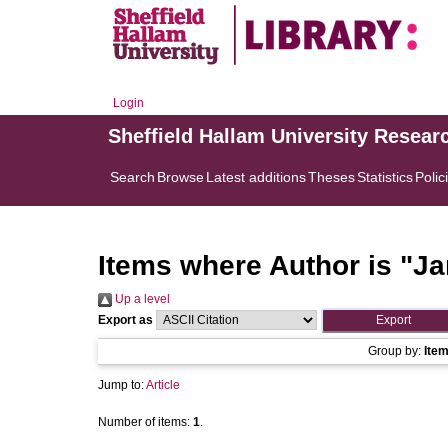
Login
Sheffield Hallam University Resear
Search
Browse
Latest additions
Theses
Statistics
Polic
Items where Author is "
Ja
Up a level
Export as
Group by:
Ite
Jump to:
Article
Number of items:
1
.