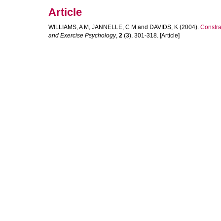
Article
WILLIAMS, A M
,
JANNELLE, C M
and
DAVIDS, K
(2004).
Constrai
and Exercise Psychology
,
2
(3), 301-318. [Article]