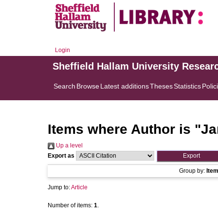
Login
Sheffield Hallam University Resear
Search
Browse
Latest additions
Theses
Statistics
Polic
Items where Author is "
Ja
Up a level
Export as
Group by:
Ite
Jump to:
Article
Number of items:
1
.