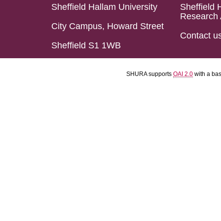
Sheffield Hallam University
Sheffield 
Research 
City Campus, Howard Street
Contact u
Sheffield S1 1WB
SHURA supports
OAI 2.0
with a ba