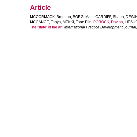
Article
MCCORMACK, Brendan
,
BORG, Marit
,
CARDIFF, Shaun
,
DEWIN
MCCANCE, Tanya
,
MEKKI, Tone Elin
,
POROCK, Davina
,
LIESHO
The ‘state’ of the art.
International Practice Development Journal