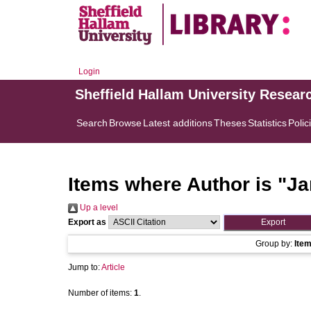
Login
Sheffield Hallam University Resear
Search
Browse
Latest additions
Theses
Statistics
Polic
Items where Author is "
Ja
Up a level
Export as
Group by:
Ite
Jump to:
Article
Number of items:
1
.