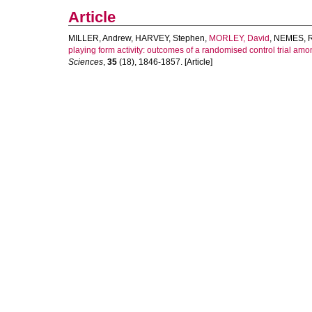
Article
MILLER, Andrew
,
HARVEY, Stephen
,
MORLEY, David
,
NEMES, R
playing form activity: outcomes of a randomised control trial 
Sciences
,
35
(18), 1846-1857. [Article]