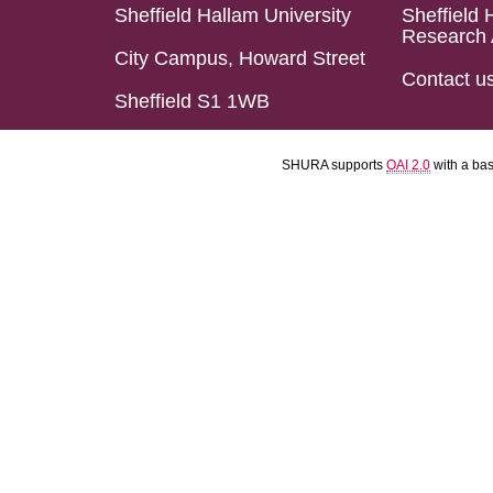
Sheffield Hallam University
Sheffield 
Research 
City Campus, Howard Street
Contact u
Sheffield S1 1WB
SHURA supports
OAI 2.0
with a ba